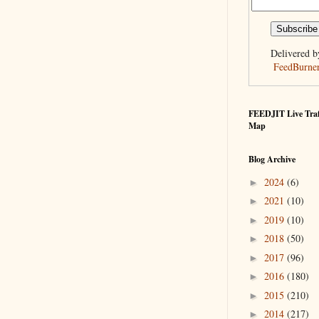
Delivered b
FeedBurne
FEEDJIT Live Traf
Map
Blog Archive
2024
(6)
►
2021
(10)
►
2019
(10)
►
2018
(50)
►
2017
(96)
►
2016
(180)
►
2015
(210)
►
2014
(217)
►