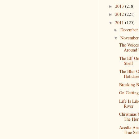
2013
(218)
►
2012
(221)
►
2011
(125)
▼
Decembe
►
Novembe
▼
The Voices
Around 
The Elf O
Shelf
The Blur O
Holidaz
Breaking B
On Getting
Life Is Li
River
Christmas
The Hor
Acedia An
True Sel