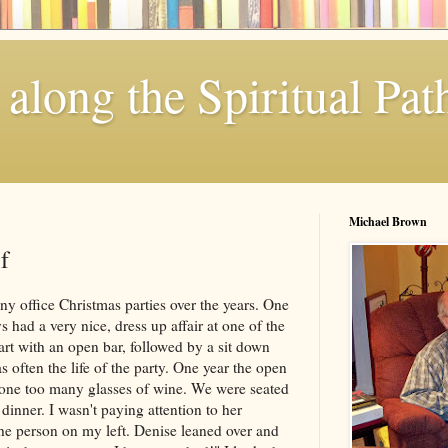
along the Spiritual Pat
Michael Brown
f
y office Christmas parties over the years. One
 had a very nice, dress up affair at one of the
tart with an open bar, followed by a sit down
often the life of the party. One year the open
 one too many glasses of wine. We were seated
 dinner. I wasn't paying attention to her
he person on my left. Denise leaned over and