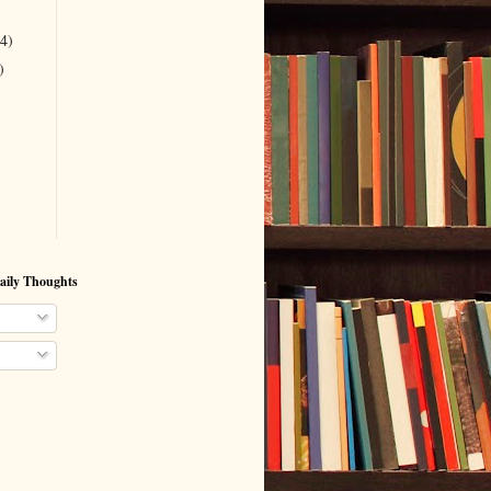
(4)
)
aily Thoughts