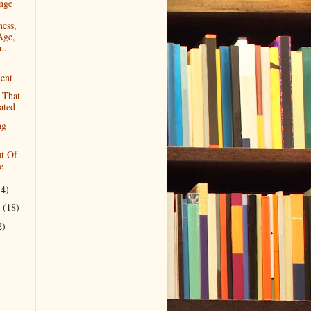
nge
ess,
Age,
...
ent
 That
ated
ng
t Of
e
14)
r
(18)
2)