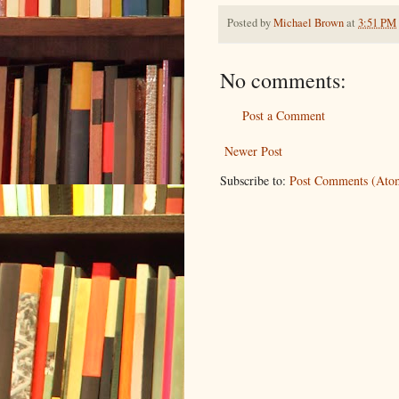
Posted by
Michael Brown
at
3:51 PM
No comments:
Post a Comment
Newer Post
Subscribe to:
Post Comments (Ato