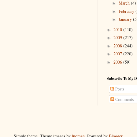
March
(4)
►
February
►
January
(5
►
2010
(110)
►
2009
(217)
►
2008
(244)
►
2007
(220)
►
2006
(59)
►
Subscribe To My D
Posts
Comments
Simple theme. Theme images by
luoman
. Powered by
Blogger
.