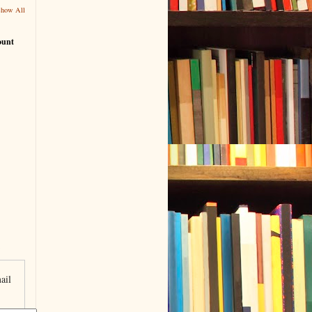
Show All
ount
ail