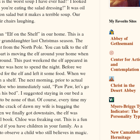
 is the worst soup I have ever had!" I looked
 you're eating the salad dressing!" It was oil
n salad but it makes a terrible soup. Our
eir chairs laughing.
My Favorite Sites
n “Elf on the Shelf” in our home. This is a
Abbey of
ur granddaughter last Christmas season. The
Gethsemani
ent from the North Pole. You can talk to the elf
n part is moving the elf around your home when
Center for Act
around. This past weekend the elf appeared in
and
 was here to spend the night. Before we
Contemplation
d for the elf and left it some food. When we
n a shelf. The next morning, prior to actual
Christ in the
loe who immediately said, “Paw Paw, let’s go
Desert Abbey
in his bed”. I suggested staying in our bed a
g to be none of that. Of course, every time my
Myers-Briggs T
he crack of dawn my wife is hugging the
Indicator: The 
 we finally got downstairs, the elf was
Personality Typ
ll book. Chloe was freaking out. This is a fun
d if you have children in your family. As a
New Camaldoli
to observe a child who still believes in magic.
Hermitage