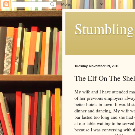
Stumbling 
Tuesday, November 29, 2011
The Elf On The Shel
My wife and I have attended man
of her previous employers always
better hotels in town. It would s
dinner and dancing. My wife was 
bar lasted too long and she had
at our table waiting to be served
because I was conversing with t