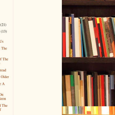
r
(21)
r
(13)
Us
n The
f The
e
read
 Older
ke A
 On
izon
d The
f