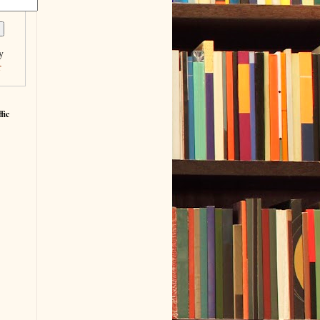
y
r
fic