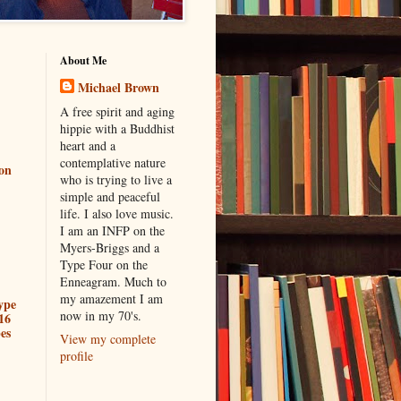
About Me
Michael Brown
A free spirit and aging
hippie with a Buddhist
heart and a
contemplative nature
ion
who is trying to live a
simple and peaceful
life. I also love music.
I am an INFP on the
Myers-Briggs and a
Type Four on the
Enneagram. Much to
my amazement I am
ype
now in my 70's.
16
es
View my complete
profile