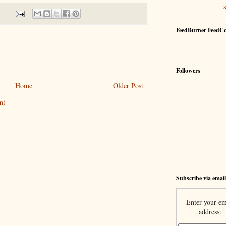
FeedBurner FeedC
Followers
Home
Older Post
m)
Subscribe via email
Enter your em
address: