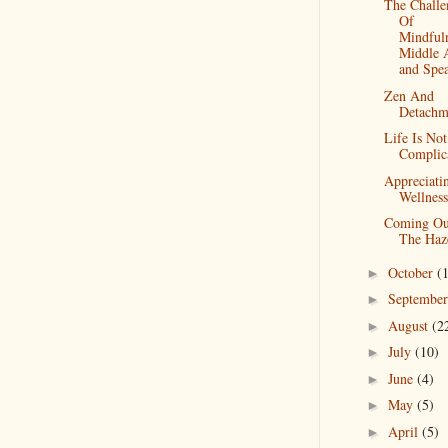
The Challe
Of
Mindfuln
Middle 
and Spea
Zen And
Detachm
Life Is Not
Complic
Appreciati
Wellness
Coming Ou
The Haz
October
(
►
Septembe
►
August
(2
►
July
(10)
►
June
(4)
►
May
(5)
►
April
(5)
►