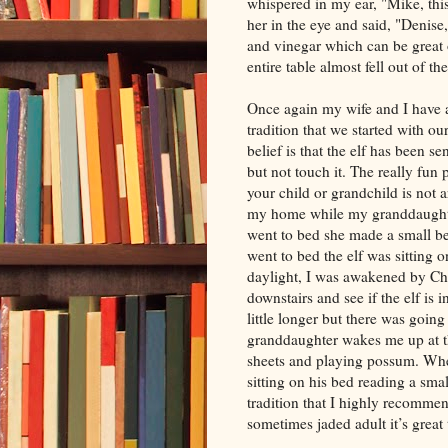
whispered in my ear, "Mike, this
her in the eye and said, "Denise,
and vinegar which can be great o
entire table almost fell out of th
Once again my wife and I have a
tradition that we started with o
belief is that the elf has been s
but not touch it. The really fu
your child or grandchild is not 
my home while my granddaughter
went to bed she made a small be
went to bed the elf was sitting o
daylight, I was awakened by Ch
downstairs and see if the elf is 
little longer but there was goin
granddaughter wakes me up at t
sheets and playing possum. When
sitting on his bed reading a sma
tradition that I highly recommen
sometimes jaded adult it’s great 