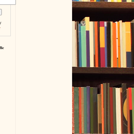
y
r
fic