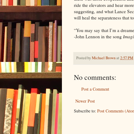
ride the elevators and hear mo
suggesting, and what Lance Secr
will heal the separateness that t
“You may say that I’m a dreamer
-John Lennon in the song
Imagi
Posted by
Michael Brown
at
2:57 PM
No comments:
Post a Comment
Newer Post
Subscribe to:
Post Comments (Ato