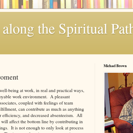
along the Spiritual Pat
Michael Brown
roment
ell-being at work, in real and practical ways,
njoyable work environment. A pleasant
ssociates, coupled with feelings of team
fillment, can contribute as much as anything
er efficiency, and decreased absenteeism. All
will affect the bottom line by contributing in
vings. It is not enough to only look at process