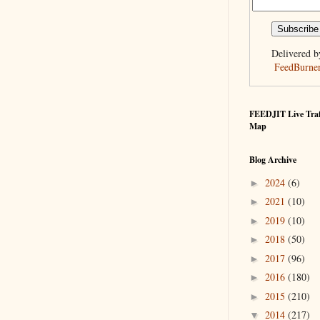
Delivered b
FeedBurne
FEEDJIT Live Traf
Map
Blog Archive
2024
(6)
►
2021
(10)
►
2019
(10)
►
2018
(50)
►
2017
(96)
►
2016
(180)
►
2015
(210)
►
2014
(217)
▼