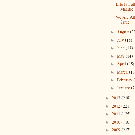
Life Is Ful
Manure
We Are Al
Same
August
(2
►
July
(18)
►
June
(18)
►
May
(14)
►
April
(15)
►
March
(18
►
February
►
January
(2
►
2013
(218)
►
2012
(221)
►
2011
(125)
►
2010
(110)
►
2009
(217)
►