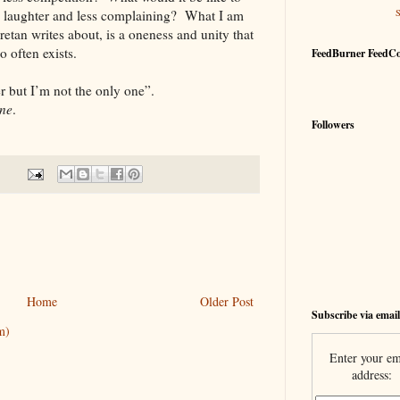
re laughter and less complaining? What I am
etan writes about, is a oneness and unity that
oo often exists.
FeedBurner FeedC
 but I’m not the only one”.
ne
.
Followers
Home
Older Post
Subscribe via email
m)
Enter your em
address: