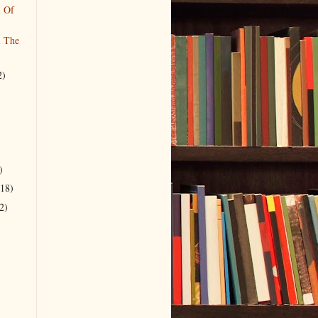
l Of
l The
2)
)
(18)
2)