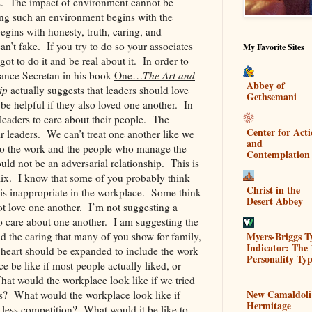
s. The impact of environment cannot be
ing such an environment begins with the
gins with honesty, truth, caring, and
an’t fake. If you try to do so your associates
My Favorite Sites
got to do it and be real about it. In order to
Lance Secretan in his book
One…
The Art and
Abbey of
ip
actually suggests that leaders should love
Gethsemani
be helpful if they also loved one another. In
 leaders to care about their people. The
Center for Act
r leaders. We can’t treat one another like we
and
o the work and the people who manage the
Contemplation
uld not be an adversarial relationship. This is
mix. I know that some of you probably think
Christ in the
s is inappropriate in the workplace. Some think
Desert Abbey
ot love one another. I’m not suggesting a
 care about one another. I am suggesting the
Myers-Briggs T
and the caring that many of you show for family,
Indicator: The 
r heart should be expanded to include the work
Personality Typ
 be like if most people actually liked, or
at would the workplace look like if we tried
New Camaldoli
s? What would the workplace look like if
Hermitage
less competition? What would it be like to