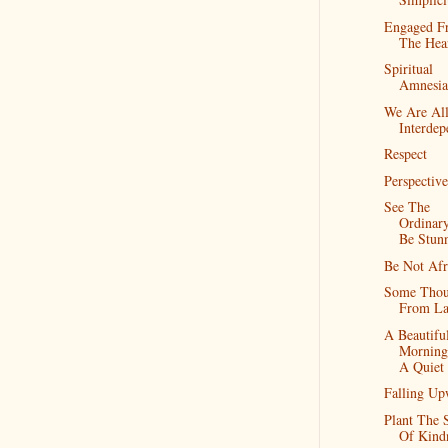
Engaged F
The Hea
Spiritual
Amnesia
We Are Al
Interdep
Respect
Perspective
See The
Ordinar
Be Stun
Be Not Afr
Some Thou
From La
A Beautifu
Morning
A Quiet
Falling Up
Plant The 
Of Kind