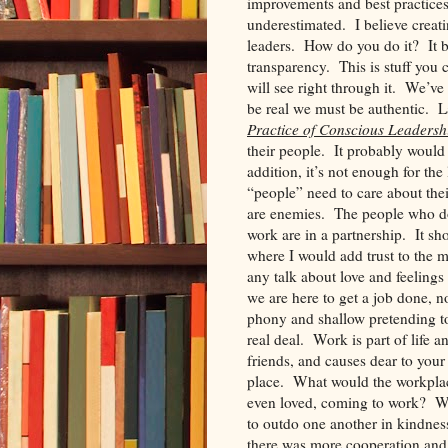
improvements and best practice
underestimated. I believe creat
leaders. How do you do it? It be
transparency. This is stuff you c
will see right through it. We’ve 
be real we must be authentic. 
Practice of Conscious Leadersh
their people. It probably would 
addition, it’s not enough for the
“people” need to care about thei
are enemies. The people who d
work are in a partnership. It sho
where I would add trust to the 
any talk about love and feeling
we are here to get a job done, n
phony and shallow pretending to
real deal. Work is part of life 
friends, and causes dear to you
place. What would the workplace
even loved, coming to work? Wh
to outdo one another in kindnes
there was more cooperation and 