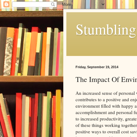
Stumbling 
Friday, September 19, 2014
The Impact Of Envi
An increased sense of personal w
contributes to a positive and e
environment filled with happy a
accomplishment and personal ful
to increased productivity, great
of these things working together 
positive ways to overall cost sa