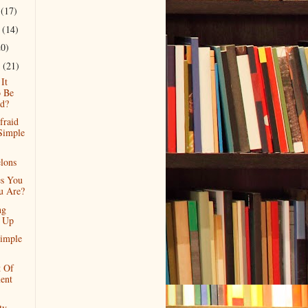
r
(17)
r
(14)
20)
r
(21)
It
 Be
d?
fraid
Simple
lons
s You
u Are?
ng
f Up
imple
t Of
ent
ty