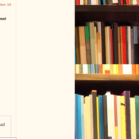
Show All
ount
ail