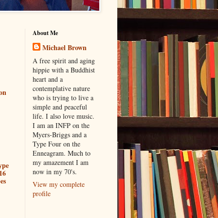
About Me
Michael Brown
A free spirit and aging
hippie with a Buddhist
heart and a
contemplative nature
ion
who is trying to live a
simple and peaceful
life. I also love music.
I am an INFP on the
Myers-Briggs and a
Type Four on the
Enneagram. Much to
my amazement I am
ype
now in my 70's.
16
es
View my complete
profile