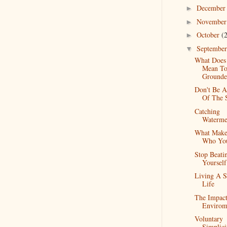
Decembe
►
Novembe
►
October
(
►
Septembe
▼
What Does 
Mean To
Grounde
Don't Be A
Of The 
Catching
Waterme
What Make
Who Yo
Stop Beati
Yoursel
Living A S
Life
The Impac
Envirom
Voluntary
Simplici