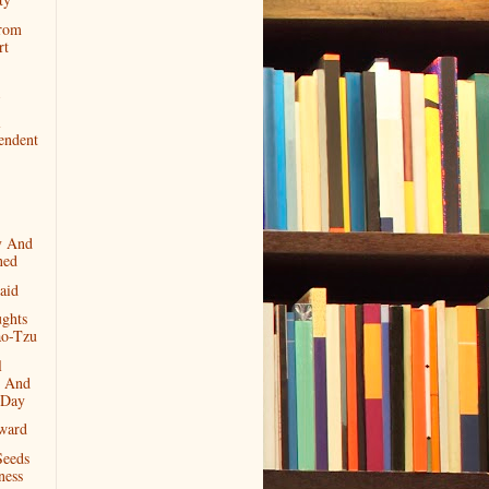
rom
rt
l
endent
y And
ned
aid
ghts
o-Tzu
l
 And
 Day
ward
Seeds
ness