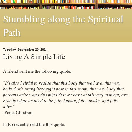
Stumbling along the Spiritual
Path
Tuesday, September 23, 2014
Living A Simple Life
A friend sent me the following quote.
“
It's also helpful to realize that this body that we have, this very
body that's sitting here right now in this room, this very body that
perhaps aches, and this mind that we have at this very moment, are
exactly what we need to be fully human, fully awake, and fully
alive
."
-Pema Chodron
I also recently read the this quote.