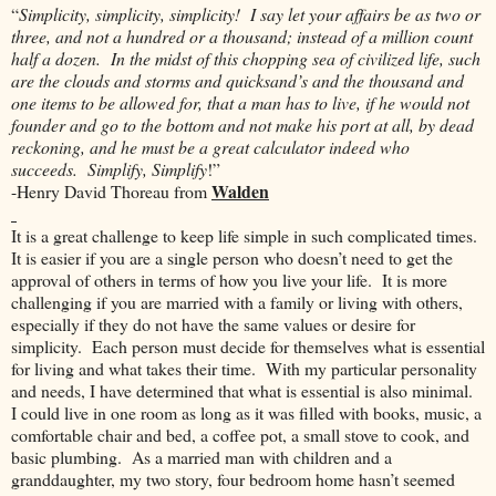
“
Simplicity, simplicity, simplicity! I say let your affairs be as two or
three, and not a hundred or a thousand; instead of a million count
half a dozen. In the midst of this chopping sea of civilized life, such
are the clouds and storms and quicksand’s and the thousand and
one items to be allowed for, that a man has to live, if he would not
founder and go to the bottom and not make his port at all, by dead
reckoning, and he must be a great calculator indeed who
succeeds. Simplify, Simplify
!”
Walden
-Henry David Thoreau from
It is a great challenge to keep life simple in such complicated times.
It is easier if you are a single person who doesn’t need to get the
approval of others in terms of how you live your life. It is more
challenging if you are married with a family or living with others,
especially if they do not have the same values or desire for
simplicity. Each person must decide for themselves what is essential
for living and what takes their time. With my particular personality
and needs, I have determined that what is essential is also minimal.
I could live in one room as long as it was filled with books, music, a
comfortable chair and bed, a coffee pot, a small stove to cook, and
basic plumbing. As a married man with children and a
granddaughter, my two story, four bedroom home hasn’t seemed