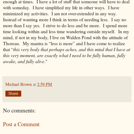
enough at times. I have a lot of stuff that someone will have to deal
with someday. I have simplified my life in other ways. I have
minimized my activities. I am not over-extended in any way.
Instead of wanting more I think in terms of needing less. I say no
more than I say yes. I strive to do less and be more. I spend more
time looking within and less time wandering outside myself. In my
mind, if not in my body, I live on Walden Pond with the attitude of
Thoreau. My mantra is “less is more” and I have come to realize
that “
this very body that perhaps aches, and this mind that I have at
this very moment, are exactly what I need to be fully human, fully
awake, and fully alive
."
Michael Brown
at
2:59 PM
Share
No comments:
Post a Comment