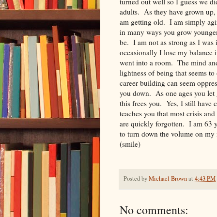
turned out well so I guess we d
adults. As they have grown up, 
am getting old. I am simply agi
in many ways you grow younger.
be. I am not as strong as I was 
occasionally I lose my balance 
went into a room. The mind and
lightness of being that seems to
career building can seem oppres
you down. As one ages you let g
this frees you. Yes, I still hav
teaches you that most crisis and
are quickly forgotten. I am 63 y
to turn down the volume on my m
(smile)
Posted by
Michael Brown
at
4:43 PM
No comments: