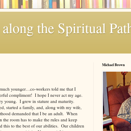
along the Spiritual Pat
Michael Brown
much younger…co-workers told me that I
rful compliment! I hope I never act my age.
y young. I grew in stature and maturity.
d, started a family, and, along with my wife,
nthood demanded that I be an adult. When
n the room has to make the rules and keep
 this to the best of our abilities. Our children