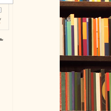
y
r
fic