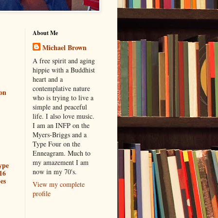
About Me
Michael Brown
A free spirit and aging
hippie with a Buddhist
heart and a
contemplative nature
ion
who is trying to live a
simple and peaceful
life. I also love music.
I am an INFP on the
Myers-Briggs and a
Type Four on the
Enneagram. Much to
my amazement I am
ype
now in my 70's.
16
es
View my complete
profile