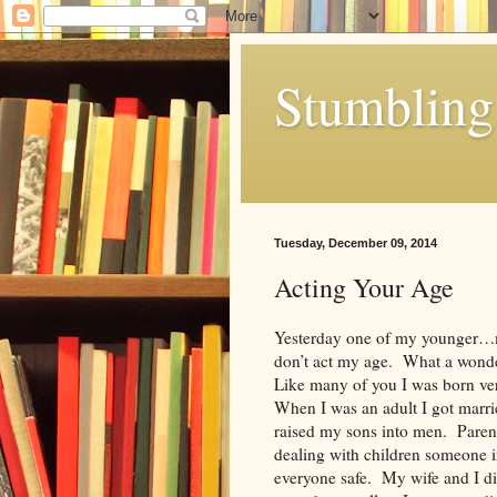
Stumbling 
Tuesday, December 09, 2014
Acting Your Age
Yesterday one of my younger…
don’t act my age. What a wonde
Like many of you I was born ver
When I was an adult I got marrie
raised my sons into men. Pare
dealing with children someone i
everyone safe. My wife and I did