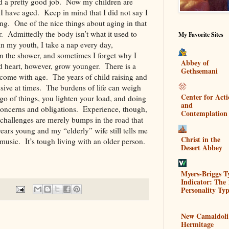
id a pretty good job. Now my children are
I have aged. Keep in mind that I did not say I
ng. One of the nice things about aging in that
 Admittedly the body isn’t what it used to
My Favorite Sites
in my youth, I take a nap every day,
in the shower, and sometimes I forget why I
Abbey of
 heart, however, grow younger. There is a
Gethsemani
 come with age. The years of child raising and
sive at times. The burdens of life can weigh
Center for Act
o of things, you lighten your load, and doing
and
e concerns and obligations. Experience, though,
Contemplation
 challenges are merely bumps in the road that
ears young and my “elderly” wife still tells me
Christ in the
usic. It’s tough living with an older person.
Desert Abbey
Myers-Briggs T
Indicator: The 
Personality Typ
New Camaldoli
Hermitage