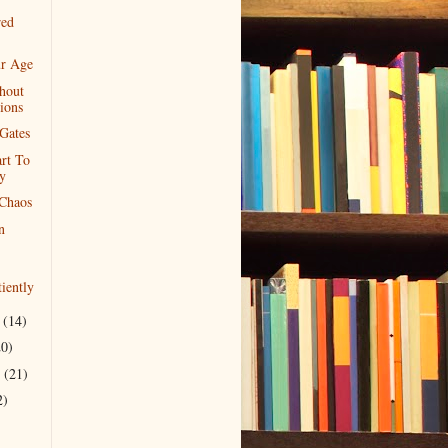
red
ur Age
hout
ions
Gates
rt To
y
Chaos
n
iently
r
(14)
20)
r
(21)
2)