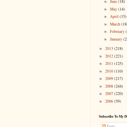
June
(18)
►
May
(14)
►
April
(15)
►
March
(18
►
February
►
January
(2
►
2013
(218)
►
2012
(221)
►
2011
(125)
►
2010
(110)
►
2009
(217)
►
2008
(244)
►
2007
(220)
►
2006
(59)
►
Subscribe To My D
Posts