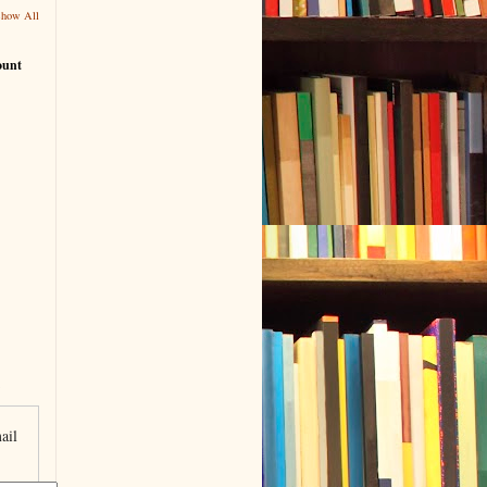
Show All
ount
ail