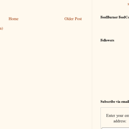
FeedBurner FeedC
Home
Older Post
m)
Followers
Subscribe via email
Enter your em
address: