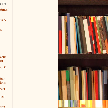
r
(17)
stmas!
nts A
To
Your
rt
, Be
,
our
ions
pect
ated
tion