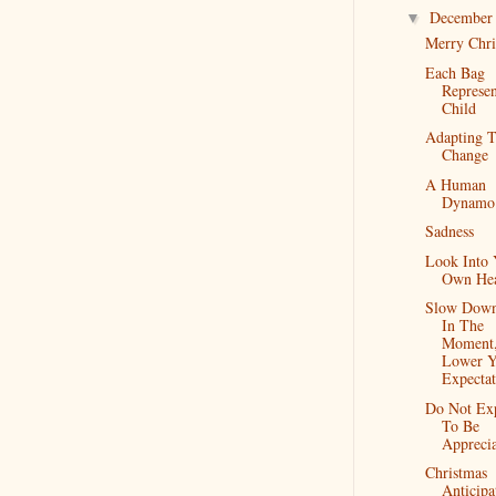
Decembe
▼
Merry Chri
Each Bag
Represe
Child
Adapting 
Change
A Human
Dynamo
Sadness
Look Into 
Own Hea
Slow Down
In The
Moment
Lower Y
Expectat
Do Not Ex
To Be
Appreci
Christmas
Anticipa