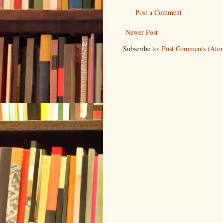
Post a Comment
Newer Post
Subscribe to:
Post Comments (Ato