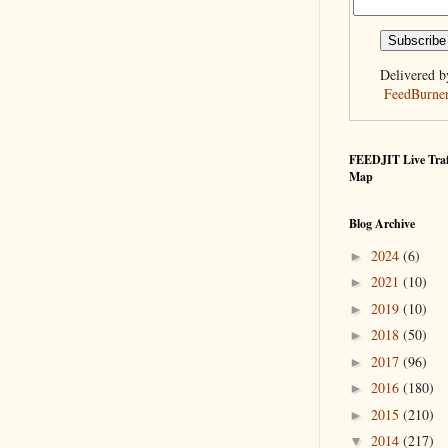
Delivered b
FeedBurne
FEEDJIT Live Traf
Map
Blog Archive
2024
(6)
►
2021
(10)
►
2019
(10)
►
2018
(50)
►
2017
(96)
►
2016
(180)
►
2015
(210)
►
2014
(217)
▼