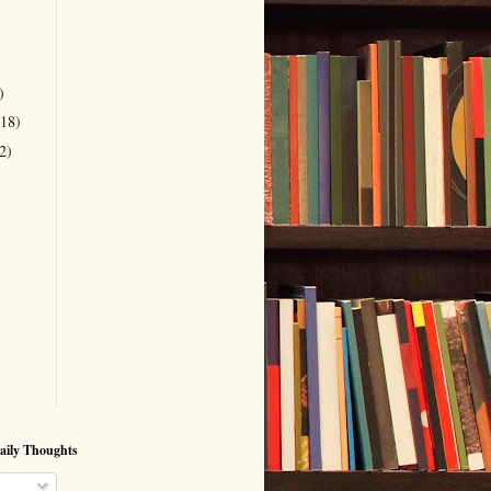
)
(18)
2)
aily Thoughts