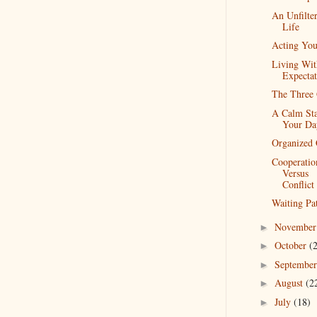
An Unfilte
Life
Acting Yo
Living Wit
Expectat
The Three 
A Calm Sta
Your Da
Organized 
Cooperatio
Versus
Conflict
Waiting Pat
Novembe
►
October
(
►
Septembe
►
August
(2
►
July
(18)
►