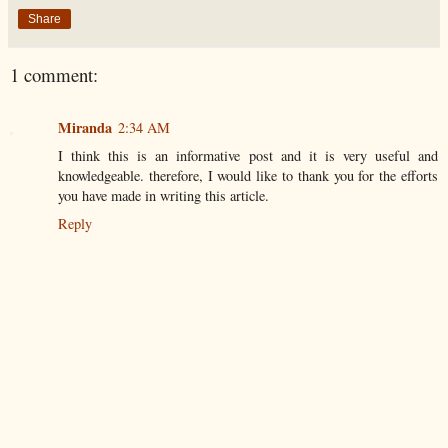
Share
1 comment:
Miranda
2:34 AM
I think this is an informative post and it is very useful and
knowledgeable. therefore, I would like to thank you for the efforts
you have made in writing this article.
Reply