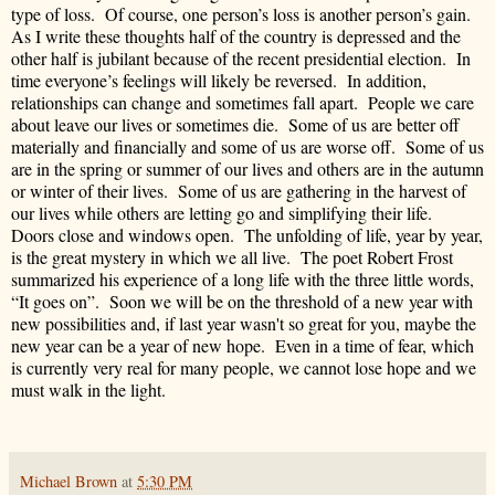
type of loss. Of course, one person’s loss is another person’s gain.
As I write these thoughts half of the country is depressed and the
other half is jubilant because of the recent presidential election. In
time everyone’s feelings will likely be reversed. In addition,
relationships can change and sometimes fall apart. People we care
about leave our lives or sometimes die. Some of us are better off
materially and financially and some of us are worse off. Some of us
are in the spring or summer of our lives and others are in the autumn
or winter of their lives. Some of us are gathering in the harvest of
our lives while others are letting go and simplifying their life.
Doors close and windows open. The unfolding of life, year by year,
is the great mystery in which we all live. The poet Robert Frost
summarized his experience of a long life with the three little words,
“It goes on”. Soon we will be on the threshold of a new year with
new possibilities and, if last year wasn't so great for you, maybe the
new year can be a year of new hope. Even in a time of fear, which
is currently very real for many people, we cannot lose hope and we
must walk in the light.
Michael Brown
at
5:30 PM