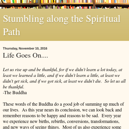
Stumbling along the Spiritual
Path
Thursday, November 10, 2016
Life Goes On....
Let us rise up and be thankful, for if we didn't learn a lot today, at
least we learned a little, and if we didn't learn a little, at least we
didn't get sick, and if we got sick, at least we didn't die. So let us all
be thankful
.
-The Buddha
These words of the Buddha do a good job of summing up much of
our lives. As this year nears its conclusion, we can look back and
remember reasons to be happy and reasons to be sad. Every year
we experience new births, rebirths, conversions, transformations,
and new ways of seeing things. Most of us also experience some