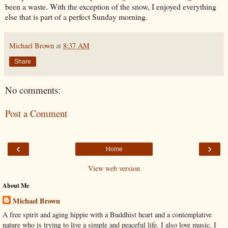
been a waste. With the exception of the snow, I enjoyed everything
else that is part of a perfect Sunday morning.
Michael Brown
at
8:37 AM
Share
No comments:
Post a Comment
‹
›
Home
View web version
About Me
Michael Brown
A free spirit and aging hippie with a Buddhist heart and a contemplative
nature who is trying to live a simple and peaceful life. I also love music. I