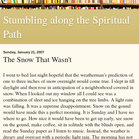
Stumbling along the Spiritual
Path
Sunday, January 21, 2007
The Snow That Wasn't
I went to bed last night hopeful that the weatherman's prediction of
one to three inches of snow overnight would come true. I slept in till
daylight and then rose in anticipation of a neighborhood covered in
snow. When I looked out my window all I could see was a
combination of sleet and ice hanging on the tree limbs. A light rain
was falling. It was a supreme disappointment. Snow on the gound
would have made this a perfect morning. It is Sunday and I have no
where to go. How nice it would have been to get up early, see snow
on the gound, make coffee, sit in solitude with the blinds open, and
read the Sunday paper as I listen to music. Instead, the weather is
dreary and overcast with a periodic light rain. The morning has not