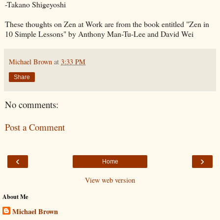
-Takano Shigeyoshi
These thoughts on Zen at Work are from the book entitled "Zen in
10 Simple Lessons" by Anthony Man-Tu-Lee and David Wei
Michael Brown
at
3:33 PM
Share
No comments:
Post a Comment
‹
›
Home
View web version
About Me
Michael Brown