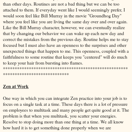
than other days. Routines are not a bad thing but we can be too
attached to them. If everyday went like I would seemingly prefer, I
would soon feel like Bill Murray in the movie "Groundhog Day"
where you feel like you are living the same day over and over again.
Like the Bill Murray character, however, we can eventually realize
that by changing our behavior we can wake up each new day and
correct the mistakes from the previous day. Routine helps me to stay
focused but I must also have an openness to the surprises and other
unexpected things that happen to me. This openness, coupled with a
faithfulness to some routine that keeps you "centered" will do much
to keep your hair from bursting into flames.
*****************************************************
****************************
Zen at Work
One way in which you can integrate Zen practice into your job is to
focus on a single task at a time. These days there is a lot of pressure
on employees to multitask and many people get quite good at it. The
problem is that when you multitask, you scatter your energies.
Resolve to stop doing more than one thing at a time. We all know
how hard it is to get something done properly when we are