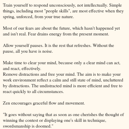
Train yourself to respond unconsciously, not intellectually. Simple
things, including most "people skills", are most effective when they
spring, unforced, from your true nature.
Most of our fears are about the future, which hasn't happened yet
and isn't real. Fear drains energy from the present moment.
Allow yourself pauses. It is the rest that refreshes. Without the
pause, all you have is noise.
Make time to clear your mind, because only a clear mind can act,
and react, effectively.
Remove distractions and free your mind. The aim is to make your
work environment reflect a calm and still state of mind, uncluttered
by distractions. The undistracted mind is more efficient and free to
react quickly to all circumstances.
Zen encourages graceful flow and movement.
"It goes without saying that as soon as one cherishes the thought of
winning the contest or displaying one's skill in technique,
swordsmanship is doomed."