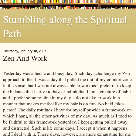
Stumbling along the Spiritual
Path
Thursday, January 18, 2007
Zen And Work
Yesterday was a hectic and busy day. Such days challenge my Zen
approach to life. It was a day that pulled me out of my comfort zone
in the sense that I was not always able to work as I prefer or to keep
the balance that I strive to have. I admit that I am a creature of habit
and I prefer some routine in my day. I do not like to work in a
manner that makes me feel like my hair is on fire. No bald jokes,
please! The daily routines I have for myself provide a framework on
which I hang all the other activities of my day. As much as I tried to
be faithful to this framework yesterday, I kept getting pulled away
and distracted. Such is life some days. I accept it when it happens
and I deal with it. These days, however, are more exhausting for me