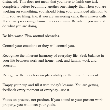
distracted. This does not mean that you have to finish one task
completely before beginning another one; simply that when you are
working on something, you should bring your undivided attention to
it. If you are filing, file; if you are answering calls, then answer calls.
If you are processing claims, process claims. Be where you are and
do what you are doing.
Be like water. Flow around obstacles.
Control your emotions or they will control you.
Recognize the inherent harmony of everyday life. Seek balance in
your life between work and home, work and family, work and
yourself.
Recognize the priceless irreplaceability of the present moment.
Empty your cup and fill it with today's lessons. You are getting
feedback every moment of everyday...use it.
Focus on process, not product. If you attend to your present work
properly, you will meet your goals.