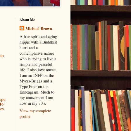
About Me
Michael Brown
A free spirit and aging
hippie with a Buddhist
heart and a
contemplative nature
ion
who is trying to live a
simple and peaceful
life. I also love music.
I am an INFP on the
Myers-Briggs and a
Type Four on the
Enneagram. Much to
my amazement I am
ype
now in my 70's.
16
es
View my complete
profile