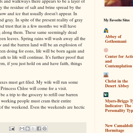
s and walkways there appears to be a layer of
lly the residue of salt and brine spread by the
now and ice that usually doesn't appear. In
d gray. In spite of the present reality of gray
My Favorite Sites
and trust that in a few months we will have
ng along them. These same seemingly dead
Abbey of
reen leaves. Spring rains will wash away all the
Gethsemani
ow and the barren land will be an explosion of
een doing for eons, life will be born again and
Center for Act
ath to life will continue. It's further proof that
and
m, if you just hold on and have faith, things
Contemplation
Christ in the
axes must get filed. My wife will run some
Desert Abbey
 Princess Chloe will come for a visit.
e a trip to the grocery to refill our barren
Myers-Briggs T
f working people must cram their entire
Indicator: The 
s of the weekend. Even the weekends are hectic
Personality Typ
New Camaldoli
Hermitage