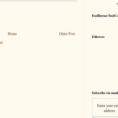
FeedBurner FeedC
Home
Older Post
Followers
m)
Subscribe via email
Enter your em
address: