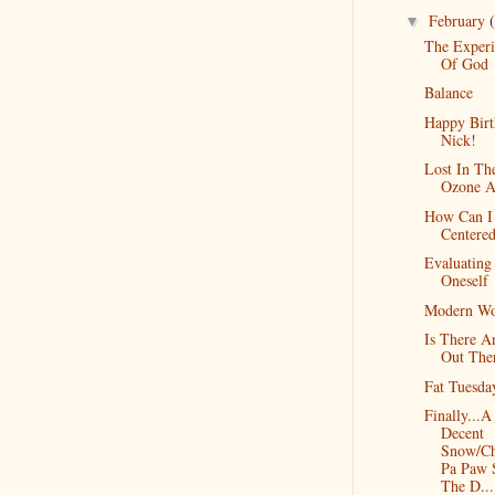
February
▼
The Experi
Of God
Balance
Happy Birt
Nick!
Lost In Th
Ozone A
How Can I
Centere
Evaluating
Oneself
Modern W
Is There A
Out The
Fat Tuesda
Finally...A
Decent
Snow/Ch
Pa Paw 
The D...