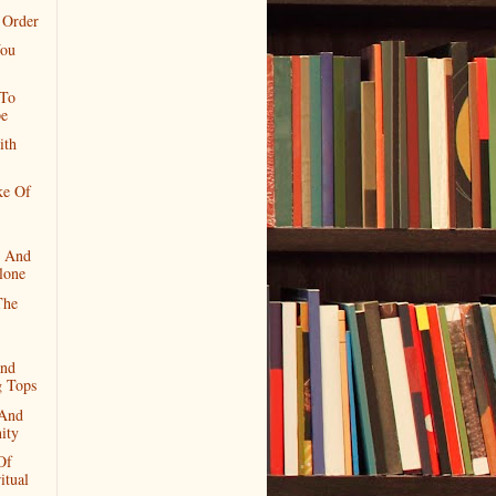
 Order
ou
 To
e
ith
ke Of
 And
lone
The
and
g Tops
And
nity
Of
itual