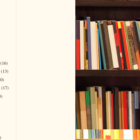
r
(16)
r
(13)
20)
r
(17)
3)
)