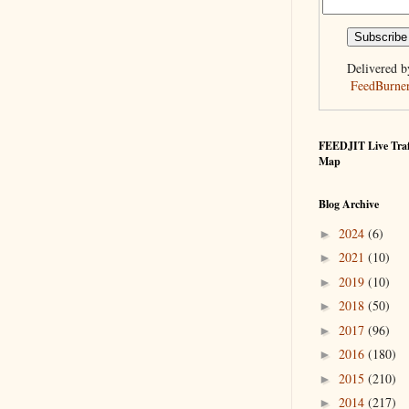
Delivered b
FeedBurne
FEEDJIT Live Traf
Map
Blog Archive
2024
(6)
►
2021
(10)
►
2019
(10)
►
2018
(50)
►
2017
(96)
►
2016
(180)
►
2015
(210)
►
2014
(217)
►