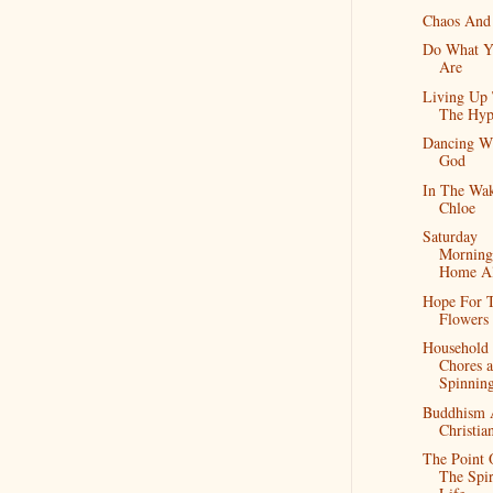
Chaos And
Do What Y
Are
Living Up
The Hyp
Dancing W
God
In The Wa
Chloe
Saturday
Morning
Home A
Hope For 
Flowers
Household
Chores 
Spinnin
Buddhism 
Christia
The Point 
The Spir