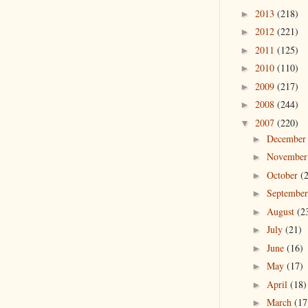
2013
(218)
►
2012
(221)
►
2011
(125)
►
2010
(110)
►
2009
(217)
►
2008
(244)
►
2007
(220)
▼
Decembe
►
Novembe
►
October
(
►
Septembe
►
August
(2
►
July
(21)
►
June
(16)
►
May
(17)
►
April
(18)
►
March
(17
►