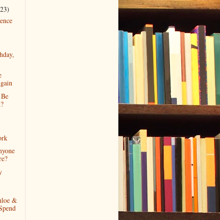
(23)
ence
hday,
e
gain
 Be
d?
ork
nyone
re?
y
loe &
Spend