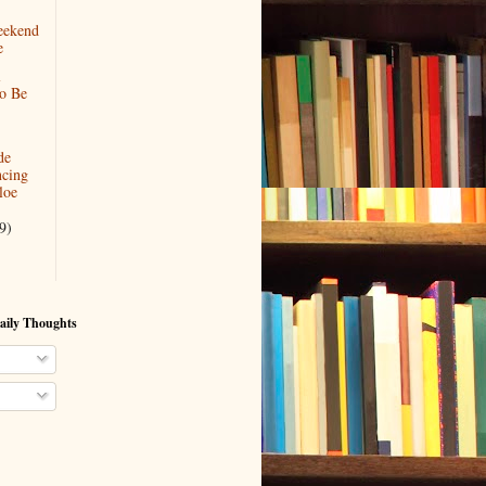
eekend
e
l
To Be
de
cing
loe
9)
aily Thoughts