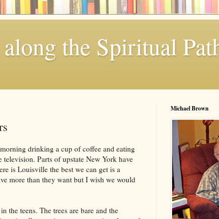
along the Spiritual Pat
Michael Brown
rs
 morning drinking a cup of coffee and eating
television. Parts of upstate New York have
ere is Louisville the best we can get is a
ve more than they want but I wish we would
in the teens. The trees are bare and the