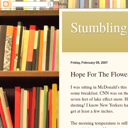
Stumbling 
Friday, February 09, 2007
Hope For The Flowe
I was sitting in McDonald's this
some breakfast. CNN was on the 
seven feet of lake effect snow. H
dusting! I know New Yorkers ha
get at least a few inches.
The morning temperature is still 