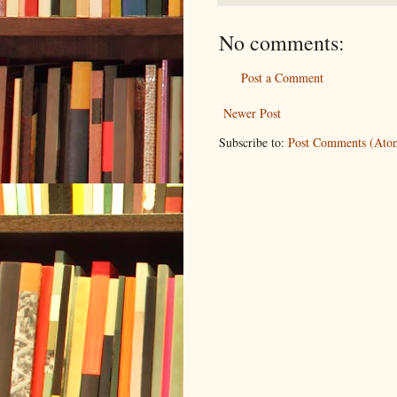
No comments:
Post a Comment
Newer Post
Subscribe to:
Post Comments (Ato