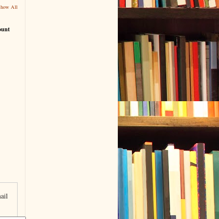
Show All
ount
ail