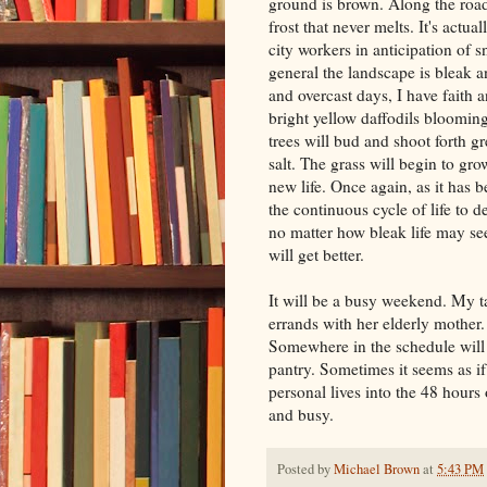
ground is brown. Along the road
frost that never melts. It's actua
city workers in anticipation of s
general the landscape is bleak an
and overcast days, I have faith 
bright yellow daffodils bloomi
trees will bud and shoot forth g
salt. The grass will begin to gr
new life. Once again, as it has b
the continuous cycle of life to de
no matter how bleak life may see
will get better.
It will be a busy weekend. My t
errands with her elderly mother.
Somewhere in the schedule will b
pantry. Sometimes it seems as i
personal lives into the 48 hour
and busy.
Posted by
Michael Brown
at
5:43 PM