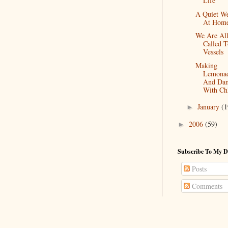
Life
A Quiet W
At Hom
We Are Al
Called 
Vessels
Making
Lemona
And Dan
With Ch
January
(1
►
2006
(59)
►
Subscribe To My D
Posts
Comments