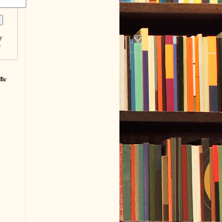
y
r
fic