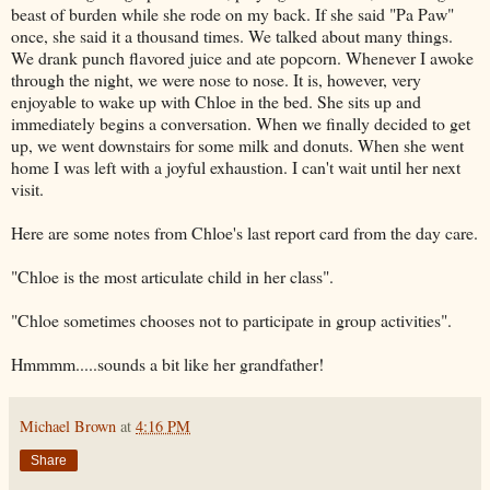
beast of burden while she rode on my back. If she said "Pa Paw"
once, she said it a thousand times. We talked about many things.
We drank punch flavored juice and ate popcorn. Whenever I awoke
through the night, we were nose to nose. It is, however, very
enjoyable to wake up with Chloe in the bed. She sits up and
immediately begins a conversation. When we finally decided to get
up, we went downstairs for some milk and donuts. When she went
home I was left with a joyful exhaustion. I can't wait until her next
visit.
Here are some notes from
Chloe's last report
card from the day care.
"Chloe is the most articulate child in her class".
"Chloe sometimes
chooses
not to participate in group activities".
Hmmmm
.....sounds a bit like her grandfather!
Michael Brown
at
4:16 PM
Share