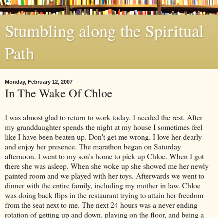
Stumbling along the Spiritual
Path
Monday, February 12, 2007
In The Wake Of Chloe
I was almost glad to
return
to work today. I needed the rest. After
my granddaughter spends the night at my house I sometimes feel
like I have been beaten up. Don't get me wrong. I love her dearly
and enjoy her presence. The marathon began on Saturday
afternoon. I went to my son's home to pick up Chloe. When I got
there she was asleep. When she woke up she showed me her newly
painted room and we played with her toys. Afterwards we went to
dinner with the entire family, including my mother in law. Chloe
was doing back flips in the restaurant trying to attain her freedom
from the seat next to me. The next 24 hours was a never ending
rotation of getting up and down, playing on the floor, and being a