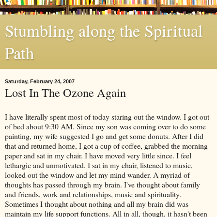
Stumbling along the Spiritual
Path
Saturday, February 24, 2007
Lost In The Ozone Again
I have literally spent most of today staring out the window. I got out
of bed about 9:30 AM. Since my son was coming over to do some
painting, my wife suggested I go and get some donuts. After I did
that and returned home, I got a cup of coffee, grabbed the morning
paper and sat in my chair. I have moved very little since. I feel
lethargic and unmotivated. I sat in my chair, listened to music,
looked out the window and let my mind wander. A myriad of
thoughts has passed through my brain. I've thought about family
and friends, work and relationships, music and spirituality.
Sometimes I thought about nothing and all my brain did was
maintain my life support functions. All in all, though, it hasn't been