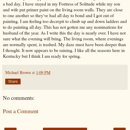
a bad day. I have stayed in my Fortress of Solitude while my son
and wife put primer paint on the living room walls. They are close
to one another so they've had all day to bond and I got out of
painting. I am feeling too decrepit to climb up and down ladders and
to do painting all day. This has not gotten me any nominations for
husband of the year. As I write this the day is nearly over. I have not
sure what the evening will bring. The living room, where evenings
are normally spent, is trashed. My daze must have been deeper than
I thought. It now appears to be raining. I like all the seasons here in
Kentucky but I think I am ready for spring.
Michael Brown
at
1:09 PM
Share
No comments:
Post a Comment