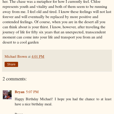
her. The chase was a metaphor for how I currently feel. Chloe
represents youth and vitality and both of them seem to be running
away from me. I feel old and tired. I know these feelings will not last
forever and will eventually be replaced by more positive and
contended feelings. Of course, when you are in the desert all you
can think about is your thirst. I know, however, after traveling the
journey of life for fifty six years that an unexpected, transcendent
moment can come into your life and transport you from an arid
desert to a cool garden
Michael Brown
at
4:01 PM
Share
2 comments:
Bryan
5:07 PM
Happy Birthday Michael! I hope you had the chance to at least
have a nice birthday meal.