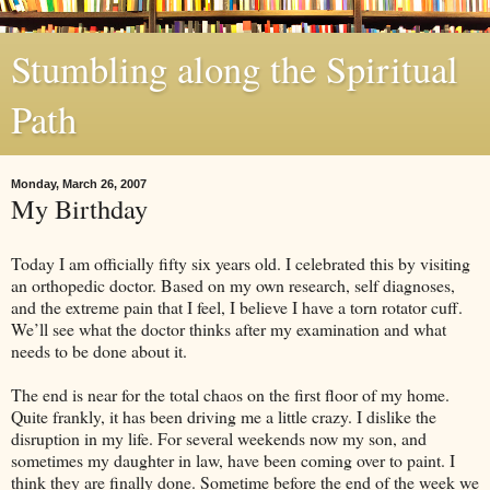
Stumbling along the Spiritual
Path
Monday, March 26, 2007
My Birthday
Today I am officially fifty six years old. I celebrated this by visiting
an orthopedic doctor. Based on my own research, self diagnoses,
and the extreme pain that I feel, I believe I have a torn rotator cuff.
We’ll see what the doctor thinks after my examination and what
needs to be done about it.
The end is near for the total chaos on the first floor of my home.
Quite frankly, it has been driving me a little crazy. I dislike the
disruption in my life. For several weekends now my son, and
sometimes my daughter in law, have been coming over to paint. I
think they are finally done. Sometime before the end of the week we