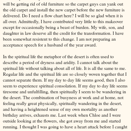
will be getting rid of old furniture so the carpet guys can yank out
the old carpet and install the new carpet before the new furniture is
delivered. Do I need a flow chart here? I will be so glad when it is
all over. Admittedly, I have contributed very little to this makeover
except for occasionally being a beast of burden. My wife, son, and
daughter in law deserve all the credit for the transformation. I have
been somewhat resistent to this change. I am not preparing an
acceptance speech for a husband of the year award.
In the spiritual life the metaphor of the desert is often used to
describe a period of dryness and aridity. I cannot talk about the
spiritual life without talking about all of life. It is all the same to me.
Regular life and the spiritual life are so closely woven together that I
cannot separate them. If my day to day life seems good, then I also
seem to experience spiritual consolation. If my day to day life seems
tiresome and unfulfilling, then spiritually I seem to be wandering in
the desert. The combination of busyness at work and at home, not
feeling really great physically, spiritually wandering in the desert,
and having a heightened sense of my own mortality as another
birthday arrives, exhausts me. Last week when Chloe and I were
outside looking at the flowers, she got away from me and started
running. I thought I was going to have a heart attack before I caught