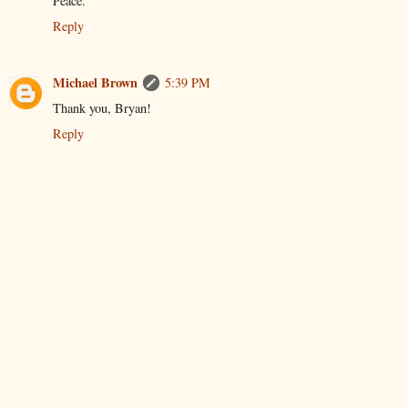
Peace.
Reply
Michael Brown
5:39 PM
Thank you, Bryan!
Reply