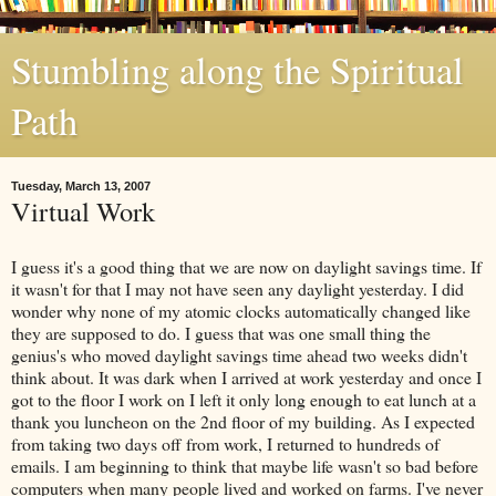
Stumbling along the Spiritual
Path
Tuesday, March 13, 2007
Virtual Work
I guess it's a good thing that we are now on daylight savings time. If
it wasn't for that I may not have seen any daylight yesterday. I did
wonder why none of my atomic clocks automatically changed like
they are supposed to do. I guess that was one small thing the
genius's who moved daylight savings time ahead two weeks didn't
think about. It was dark when I arrived at work yesterday and once I
got to the floor I work on I left it only long enough to eat lunch at a
thank you luncheon on the 2nd floor of my building. As I expected
from taking two days off from work, I returned to hundreds of
emails. I am beginning to think that maybe life wasn't so bad before
computers when many people lived and worked on farms. I've never