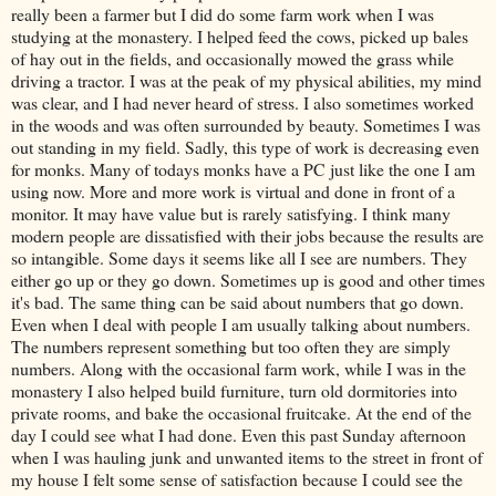
really been a farmer but I did do some farm work when I was
studying at the monastery. I helped feed the cows, picked up bales
of hay out in the fields, and occasionally mowed the grass while
driving a tractor. I was at the peak of my physical abilities, my mind
was clear, and I had never heard of stress. I also sometimes worked
in the woods and was often surrounded by beauty. Sometimes I was
out standing in my field. Sadly, this type of work is decreasing even
for monks. Many of todays monks have a PC just like the one I am
using now. More and more work is virtual and done in front of a
monitor. It may have value but is rarely satisfying. I think many
modern people are dissatisfied with their jobs because the results are
so intangible. Some days it seems like all I see are numbers. They
either go up or they go down. Sometimes up is good and other times
it's bad. The same thing can be said about numbers that go down.
Even when I deal with people I am usually talking about numbers.
The numbers represent something but too often they are simply
numbers. Along with the occasional farm work, while I was in the
monastery I also helped build furniture, turn old dormitories into
private rooms, and bake the occasional fruitcake. At the end of the
day I could see what I had done. Even this past Sunday afternoon
when I was hauling junk and unwanted items to the street in front of
my house I felt some sense of satisfaction because I could see the