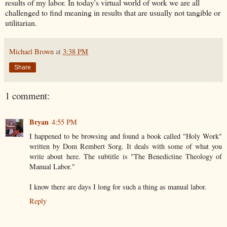
results of my labor. In today's virtual world of work we are all
challenged to find meaning in results that are usually not tangible or
utilitarian.
Michael Brown
at
3:38 PM
Share
1 comment:
Bryan
4:55 PM
I happened to be browsing and found a book called "Holy Work"
written by Dom Rembert Sorg. It deals with some of what you
write about here. The subtitle is "The Benedictine Theology of
Manual Labor."
I know there are days I long for such a thing as manual labor.
Reply