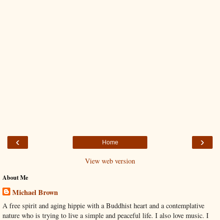
‹
›
Home
View web version
About Me
Michael Brown
A free spirit and aging hippie with a Buddhist heart and a contemplative
nature who is trying to live a simple and peaceful life. I also love music. I