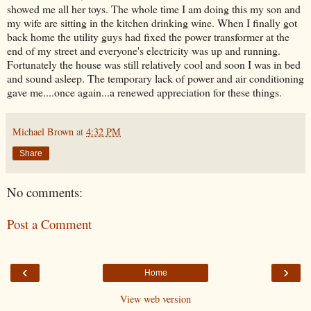
showed me all her toys. The whole time I am doing this my son and
my wife are sitting in the kitchen drinking wine. When I finally got
back home the utility guys had fixed the power transformer at the
end of my street and
everyone's
electricity was up and running.
Fortunately the house was still relatively cool and soon I was in bed
and sound asleep. The temporary lack of power and air conditioning
gave me....once again...a renewed appreciation for these things.
Michael Brown
at
4:32 PM
Share
No comments:
Post a Comment
‹
›
Home
View web version