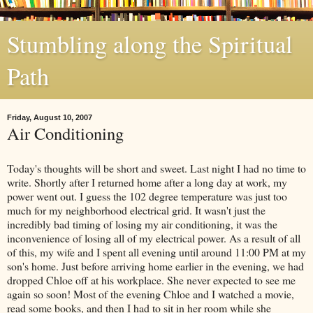
Stumbling along the Spiritual
Path
Friday, August 10, 2007
Air Conditioning
Today's thoughts will be short and sweet. Last night I had no time to
write. Shortly after I returned home after a long day at work, my
power went out. I guess the 102 degree temperature was just too
much for my neighborhood electrical grid. It wasn't just the
incredibly bad timing of losing my air conditioning, it was the
inconvenience of losing all of my electrical power. As a result of all
of this, my wife and I spent all evening until around 11:00 PM at my
son's home. Just before arriving home earlier in the evening, we had
dropped Chloe off at his workplace. She never expected to see me
again so soon! Most of the evening Chloe and I watched a movie,
read some books, and then I had to sit in her room while she