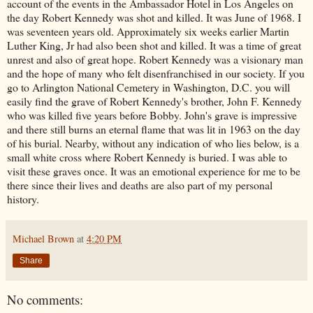
account of the events in the Ambassador Hotel in Los Angeles on
the day Robert Kennedy was shot and killed. It was June of 1968. I
was seventeen years old. Approximately six weeks earlier Martin
Luther King, Jr had also been shot and killed. It was a time of great
unrest and also of great hope. Robert Kennedy was a visionary man
and the hope of many who felt disenfranchised in our society. If you
go to Arlington National Cemetery in Washington, D.C. you will
easily find the grave of Robert Kennedy's brother, John F. Kennedy
who was killed five years before Bobby. John's grave is impressive
and there still burns an eternal flame that was lit in 1963 on the day
of his burial. Nearby, without any indication of who lies below, is a
small white cross where Robert Kennedy is buried. I was able to
visit these graves once. It was an emotional experience for me to be
there since their lives and deaths are also part of my personal
history.
Michael Brown
at
4:20 PM
Share
No comments: