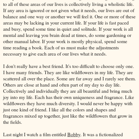
to all of these areas of our lives is collectively living a wholistic life.
If any area is ignored or not given what it needs, our lives are out of
balance and one way or another we will feel it. One or more of these
areas may be lacking in your current life. If your life is fast paced
and busy, spend some time in quiet and solitude. If your work is all
mental and leaving you brain dead at times, do some gardening or
other manual labor. If your work is mostly physical, spend some
time reading a book. Each of us must make the adjustments
necessary to give each area of our lives what it needs.
I don't really have a best friend. It's too difficult to choose only one.
I have many friends. They are like wildflowers in my life. They are
scattered all over the place. Some are far away and I rarely see them.
Others are close at hand and often part of my day to day life.
Collectively and individually they are all beautiful and bring much
joy into my life. Each has their own uniqueness and fragrance. Like
wildflowers they have much diversity. I would never be happy with
just one kind of friend. I like all the colors and shapes and
fragrances mixed up together, just like the wildflowers that grow in
the fields.
Last night I watch a film entitled
Bobby
. It was a fictionalized