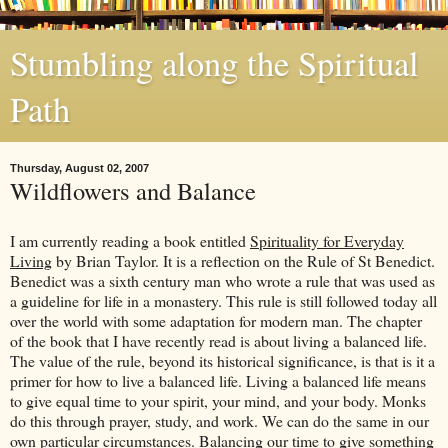
Stumbling along the Spiritual
Path
Thursday, August 02, 2007
Wildflowers and Balance
I am currently reading a book entitled
Spirituality for Everyday
Living
by Brian Taylor. It is a reflection on the Rule of St Benedict.
Benedict was a sixth century man who wrote a rule that was used as
a guideline for life in a monastery. This rule is still followed today all
over the world with some adaptation for modern man. The chapter
of the book that I have recently read is about living a balanced life.
The value of the rule, beyond its historical significance, is that is it a
primer for how to live a balanced life. Living a balanced life means
to give equal time to your spirit, your mind, and your body. Monks
do this through prayer, study, and work. We can do the same in our
own particular circumstances. Balancing our time to give something