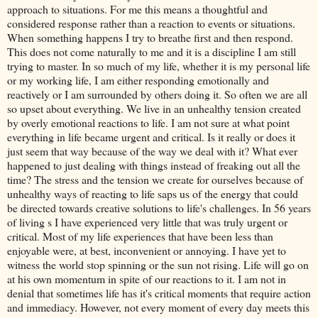
approach to situations. For me this means a thoughtful and
considered response rather than a reaction to events or situations.
When something happens I try to breathe first and then respond.
This does not come naturally to me and it is a discipline I am still
trying to master. In so much of my life, whether it is my personal life
or my working life, I am either responding emotionally and
reactively or I am surrounded by others doing it. So often we are all
so upset about everything. We live in an unhealthy tension created
by overly emotional reactions to life. I am not sure at what point
everything in life became urgent and critical. Is it really or does it
just seem that way because of the way we deal with it? What ever
happened to just dealing with things instead of freaking out all the
time? The stress and the tension we create for ourselves because of
unhealthy ways of reacting to life saps us of the energy that could
be directed towards creative solutions to life's challenges. In 56 years
of living s I have experienced very little that was truly urgent or
critical. Most of my life experiences that have been less than
enjoyable were, at best, inconvenient or annoying. I have yet to
witness the world stop spinning or the sun not rising. Life will go on
at his own momentum in spite of our reactions to it. I am not in
denial that sometimes life has it's critical moments that require action
and immediacy. However, not every moment of every day meets this