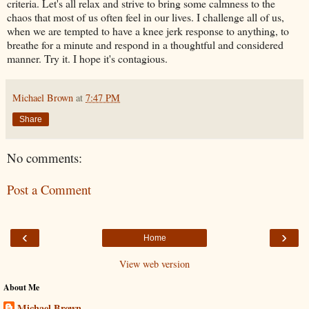
criteria. Let's all relax and strive to bring some calmness to the
chaos that most of us often feel in our lives. I challenge all of us,
when we are tempted to have a knee jerk response to anything, to
breathe for a minute and respond in a thoughtful and considered
manner. Try it. I hope it's contagious.
Michael Brown
at
7:47 PM
Share
No comments:
Post a Comment
‹
›
Home
View web version
About Me
Michael Brown