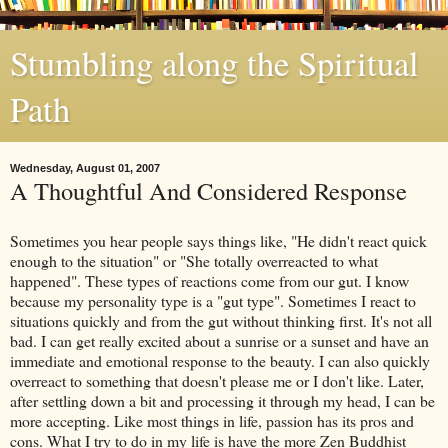
Stumbling along the Spiritual
Path
Wednesday, August 01, 2007
A Thoughtful And Considered Response
Sometimes you hear people says things like, "He didn't react quick
enough to the situation" or "She totally overreacted to what
happened". These types of reactions come from our gut. I know
because my personality type is a "gut type". Sometimes I react to
situations quickly and from the gut without thinking first. It's not all
bad. I can get really excited about a sunrise or a sunset and have an
immediate and emotional response to the beauty. I can also quickly
overreact to something that doesn't please me or I don't like. Later,
after settling down a bit and processing it through my head, I can be
more accepting. Like most things in life, passion has its pros and
cons. What I try to do in my life is have the more Zen Buddhist