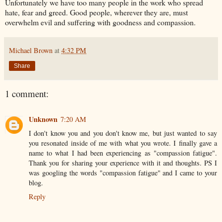
Unfortunately we have too many people in the work who spread
hate, fear and greed. Good people, wherever they are, must
overwhelm evil and suffering with goodness and compassion.
Michael Brown
at
4:32 PM
Share
1 comment:
Unknown
7:20 AM
I don't know you and you don't know me, but just wanted to say
you resonated inside of me with what you wrote. I finally gave a
name to what I had been experiencing as "compassion fatigue".
Thank you for sharing your experience with it and thoughts. PS I
was googling the words "compassion fatigue" and I came to your
blog.
Reply