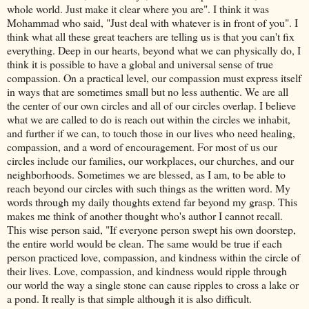
whole world. Just make it clear where you are". I think it was
Mohammad
who said, "Just deal with whatever is in front of you". I
think what all these great teachers are telling us is that you can't fix
everything. Deep in our hearts, beyond what we can physically do, I
think it is possible to have a global and universal sense of true
compassion. On a practical level, our compassion must express itself
in ways that are sometimes small but no less authentic. We are all
the center of our own circles and all of our circles overlap. I believe
what we are called to do is reach out within the circles we inhabit,
and further if we can, to touch those in our lives who need healing,
compassion, and a word of encouragement. For most of us our
circles include our families, our workplaces, our churches, and our
neighborhoods. Sometimes we are blessed, as I am, to be able to
reach beyond our circles with such things as the written word. My
words through my daily thoughts extend far beyond my grasp. This
makes me think of another thought who's author I cannot recall.
This wise person said, "If everyone person swept his own doorstep,
the entire world would be clean. The same would be true if each
person practiced love, compassion, and kindness within the circle of
their lives. Love, compassion, and kindness would ripple through
our world the way a single stone can cause ripples to cross a lake or
a pond. It really is that simple although it is also difficult.