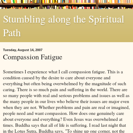
Stumbling along the Spiritual
Path
Tuesday, August 14, 2007
Compassion Fatigue
Sometimes I experience what I call compassion fatigue. This is a
condition caused by the desire to care about everyone and
everything but often being overwhelmed by the magnitude of such
caring. There is so much pain and suffering in the world. There are
so many people with real and serious problems and issues as well as
the many people in our lives who believe their issues are major even
when they are not. Whether problems and pain are real or imagined,
people need and want compassion. How does one genuinely care
about everyone and everything? Even Jesus was overwhelmed at
times. Buddha says that all of life is suffering. I read last night that
in the Lotus
Sutra
, Buddha says, "To shine up one corner, not the