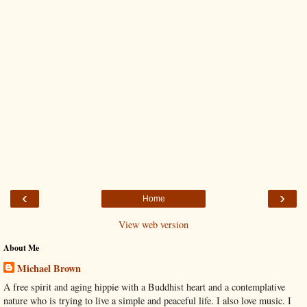
‹
›
Home
View web version
About Me
Michael Brown
A free spirit and aging hippie with a Buddhist heart and a contemplative
nature who is trying to live a simple and peaceful life. I also love music. I