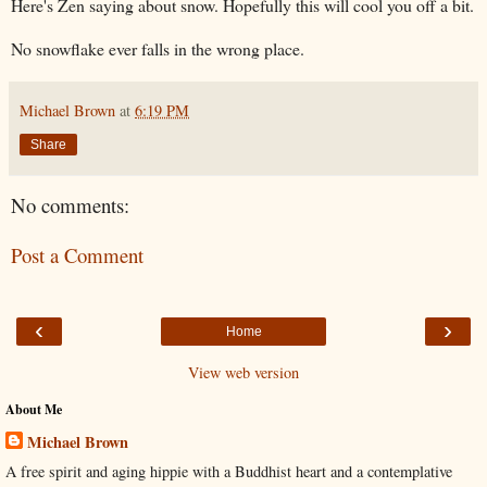
Here's Zen saying about snow. Hopefully this will cool you off a bit.
No snowflake ever falls in the wrong place.
Michael Brown
at
6:19 PM
Share
No comments:
Post a Comment
‹
›
Home
View web version
About Me
Michael Brown
A free spirit and aging hippie with a Buddhist heart and a contemplative