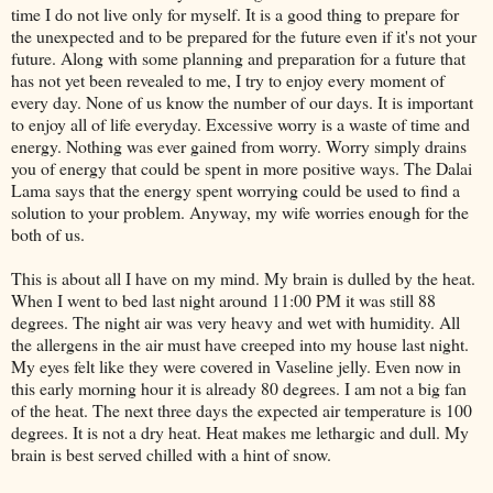
time I do not live only for myself. It is a good thing to prepare for
the unexpected and to be prepared for the future even if it's not your
future. Along with some planning and preparation for a future that
has not yet been revealed to me, I try to enjoy every moment of
every day. None of us know the number of our days. It is important
to enjoy all of life everyday. Excessive worry is a waste of time and
energy. Nothing was ever gained from worry. Worry simply drains
you of energy that could be spent in more positive ways. The
Dalai
Lama says that the energy spent worrying could be used to find a
solution to your problem. Anyway, my wife worries enough for the
both of us.
This is about all I have on my mind. My brain is dulled by the heat.
When I went to bed last night around 11:00 PM it was still 88
degrees. The night air was very heavy and wet with humidity. All
the allergens in the air must have
creeped
into my house last night.
My eyes felt like they were covered in Vaseline jelly. Even now in
this early morning hour it is already 80 degrees. I am not a big fan
of the heat. The next three days the expected air temperature is 100
degrees. It is not a dry heat. Heat makes me lethargic and dull. My
brain is best served chilled with a hint of snow.