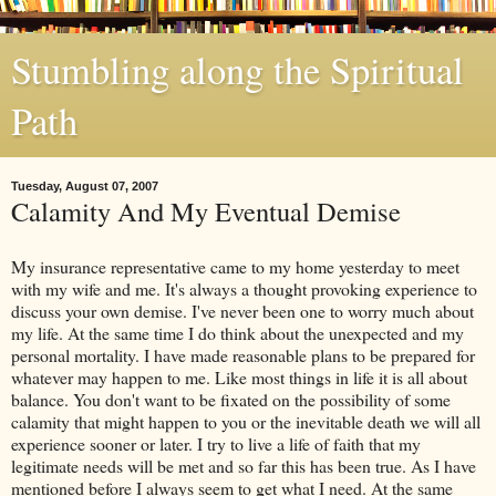
Stumbling along the Spiritual
Path
Tuesday, August 07, 2007
Calamity And My Eventual Demise
My insurance representative came to my home yesterday to meet
with my wife and me. It's always a thought provoking experience to
discuss your own demise. I've never been one to worry much about
my life. At the same time I do think about the unexpected and my
personal mortality. I have made reasonable plans to be prepared for
whatever may happen to me. Like most things in life it is all about
balance. You don't want to be fixated on the possibility of some
calamity that might happen to you or the inevitable death we will all
experience sooner or later. I try to live a life of faith that my
legitimate needs will be met and so far this has been true. As I have
mentioned before I always seem to get what I need. At the same