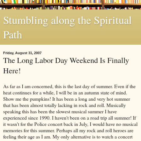
Stumbling along the Spiritual
Path
Friday, August 31, 2007
The Long Labor Day Weekend Is Finally
Here!
As far as I am concerned, this is the last day of summer. Even if the
heat continues for a while, I will be in an autumn state of mind.
Show me the pumpkins! It has been a long and very hot summer
that has been almost totally lacking in rock and roll. Musically
speaking this has been the slowest musical summer I have
experienced since 1990. I haven't been on a road trip all summer! If
it wasn't for the Police concert back in July, I would have no musical
memories for this summer. Perhaps all my rock and roll heroes are
feeling their age as I am. My only alternative is to watch a concert