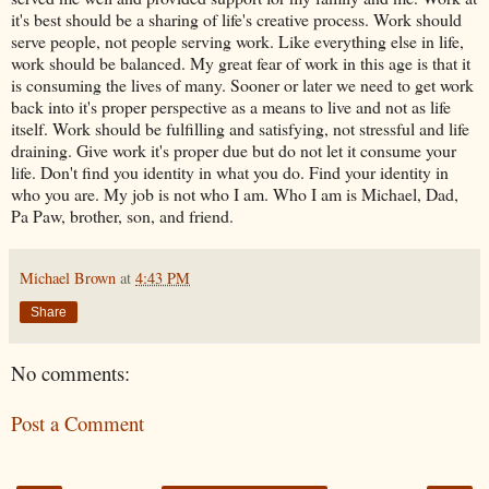
it's best should be a sharing of life's creative process. Work should
serve people, not people serving work. Like everything else in life,
work should be balanced. My great fear of work in this age is that it
is consuming the lives of many. Sooner or later we need to get work
back into it's proper perspective as a means to live and not as life
itself. Work should be fulfilling and satisfying, not stressful and life
draining. Give work it's proper due but do not let it consume your
life. Don't find you identity in what you do. Find your identity in
who you are. My job is not who I am. Who I am is Michael, Dad,
Pa Paw, brother, son, and friend.
Michael Brown
at
4:43 PM
Share
No comments:
Post a Comment