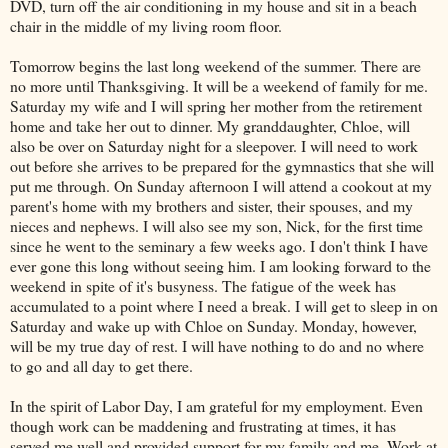
DVD, turn off the air conditioning in my house and sit in a beach
chair in the middle of my living room floor.
Tomorrow begins the last long weekend of the summer. There are
no more until Thanksgiving. It will be a weekend of family for me.
Saturday my wife and I will spring her mother from the retirement
home and take her out to dinner. My granddaughter, Chloe, will
also be over on Saturday night for a sleepover. I will need to work
out before she arrives to be prepared for the gymnastics that she will
put me through. On Sunday afternoon I will attend a cookout at my
parent's home with my brothers and sister, their spouses, and my
nieces and nephews. I will also see my son, Nick, for the first time
since he went to the seminary a few weeks ago. I don't think I have
ever gone this long without seeing him. I am looking forward to the
weekend in spite of it's busyness. The fatigue of the week has
accumulated to a point where I need a break. I will get to sleep in on
Saturday and wake up with Chloe on Sunday. Monday, however,
will be my true day of rest. I will have nothing to do and no where
to go and all day to get there.
In the spirit of Labor Day, I am grateful for my employment. Even
though work can be maddening and frustrating at times, it has
served me well and provided support for my family and me. Work at