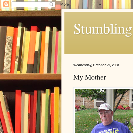
Stumbling 
Wednesday, October 29, 2008
My Mother