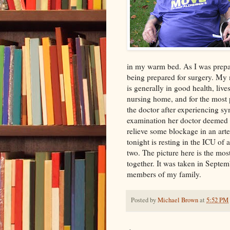
in my warm bed. As I was prepa
being prepared for surgery. My 
is generally in good health, liv
nursing home, and for the most 
the doctor after experiencing s
examination her doctor deemed 
relieve some blockage in an art
tonight is resting in the ICU of 
two. The picture here is the mos
together. It was taken in Septem
members of my family.
Posted by
Michael Brown
at
5:52 PM