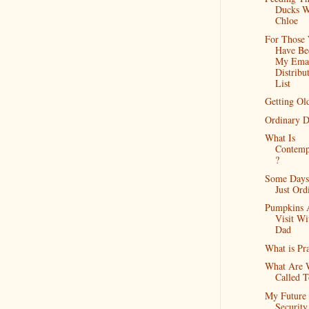
Ducks W
Chloe
For Those
Have Be
My Ema
Distribu
List
Getting Ol
Ordinary D
What Is
Contemp
?
Some Days
Just Ord
Pumpkins 
Visit Wi
Dad
What is Pr
What Are 
Called 
My Future
Security