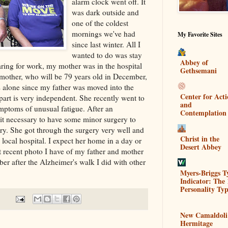
alarm clock went off. It
was dark outside and
one of the coldest
mornings we've had
My Favorite Sites
since last winter. All I
wanted to do was stay
Abbey of
ring for work, my mother was in the hospital
Gethsemani
mother, who will be 79 years old in December,
es alone since my father was moved into the
Center for Act
part is very independent. She recently went to
and
ymptoms of unusual fatigue. After an
Contemplation
it necessary to have some minor surgery to
ery. She got through the surgery very well and
Christ in the
a local hospital. I expect her home in a day or
Desert Abbey
t recent photo I have of my father and mother
ber after the Alzheimer's walk I did with other
Myers-Briggs T
Indicator: The 
Personality Typ
New Camaldoli
Hermitage