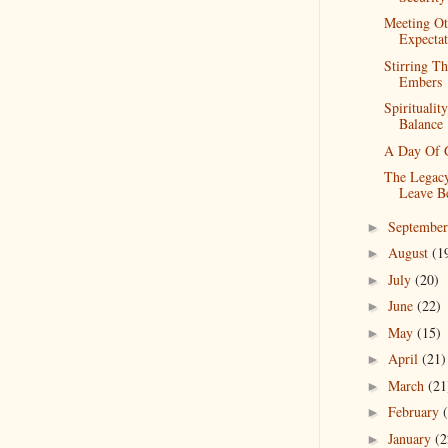
Meeting Ot
Expectat
Stirring T
Embers
Spiritualit
Balance
A Day Of G
The Legac
Leave B
Septembe
►
August
(1
►
July
(20)
►
June
(22)
►
May
(15)
►
April
(21)
►
March
(21
►
February
►
January
(2
►