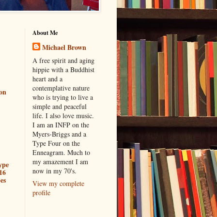
About Me
Michael Brown
A free spirit and aging
hippie with a Buddhist
heart and a
contemplative nature
ion
who is trying to live a
simple and peaceful
life. I also love music.
I am an INFP on the
Myers-Briggs and a
Type Four on the
Enneagram. Much to
my amazement I am
ype
now in my 70's.
16
es
View my complete
profile