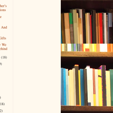
her's
ions
he
y And
ifts
y We
ehind
r
(18)
9)
)
(18)
2)