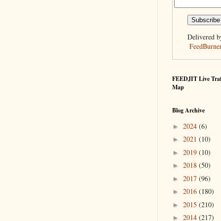
Delivered b
FeedBurne
FEEDJIT Live Traf
Map
Blog Archive
2024
(6)
►
2021
(10)
►
2019
(10)
►
2018
(50)
►
2017
(96)
►
2016
(180)
►
2015
(210)
►
2014
(217)
►