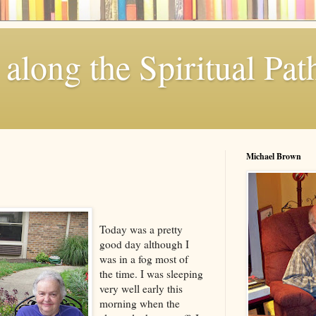
along the Spiritual Pat
Michael Brown
Today was a pretty
good day although I
was in a fog most of
the time. I was sleeping
very well early this
morning when the