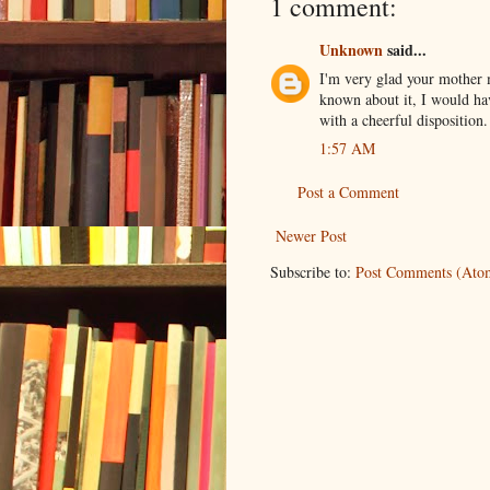
1 comment:
Unknown
said...
I'm very glad your mother m
known about it, I would ha
with a cheerful disposition.
1:57 AM
Post a Comment
Newer Post
Subscribe to:
Post Comments (Ato