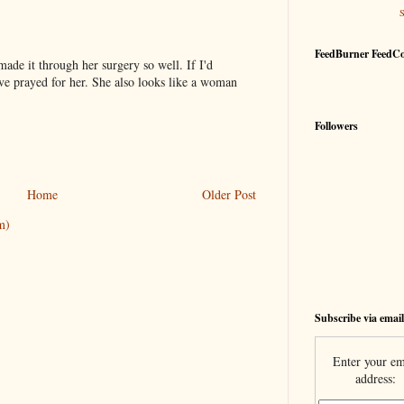
FeedBurner FeedC
ade it through her surgery so well. If I'd
ve prayed for her. She also looks like a woman
Followers
Home
Older Post
m)
Subscribe via email
Enter your em
address: