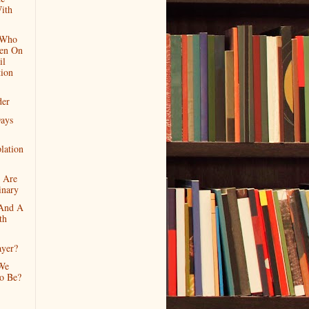
ith
 Who
en On
il
tion
der
ays
lation
 Are
inary
And A
th
ayer?
We
To Be?