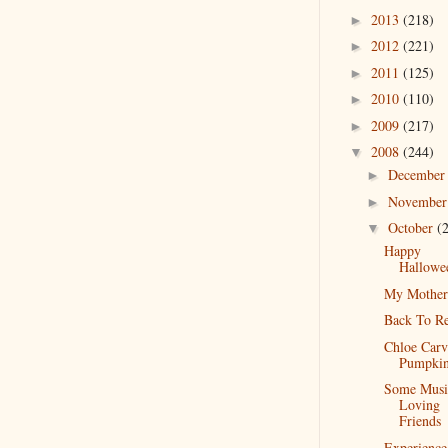
2013
(218)
►
2012
(221)
►
2011
(125)
►
2010
(110)
►
2009
(217)
►
2008
(244)
▼
Decembe
►
Novembe
►
October
(
▼
Happy
Hallowe
My Mother
Back To Re
Chloe Carv
Pumpkin
Some Musi
Loving
Friends
Experience