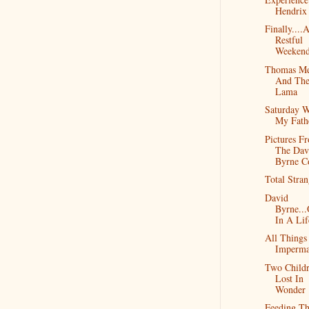
Hendrix
Finally....
Restful
Weekend
Thomas Me
And The
Lama
Saturday W
My Fath
Pictures F
The Dav
Byrne C
Total Stran
David
Byrne..
In A Lif
All Things
Imperma
Two Child
Lost In
Wonder
Feeding T