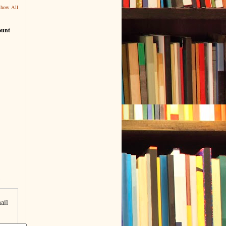
Show All
ount
ail