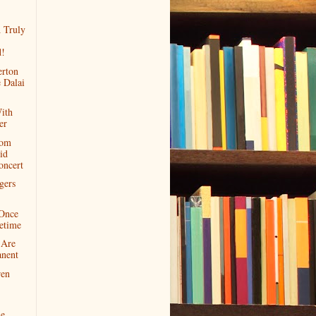
A Truly
!
rton
 Dalai
ith
er
rom
id
oncert
gers
.Once
etime
 Are
nent
ren
he