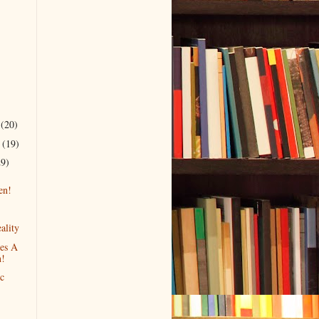
r
(20)
r
(19)
29)
en!
ality
es A
!
c