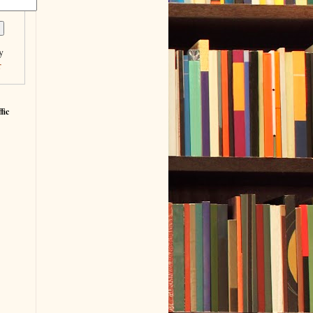
y
r
fic