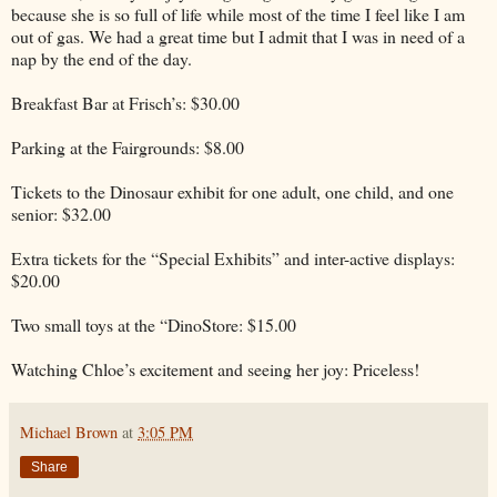
because she is so full of life while most of the time I feel like I am
out of gas. We had a great time but I admit that I was in need of a
nap by the end of the day.
Breakfast Bar at Frisch’s: $30.00
Parking at the Fairgrounds: $8.00
Tickets to the Dinosaur exhibit for one adult, one child, and one
senior: $32.00
Extra tickets for the “Special Exhibits” and inter-active displays:
$20.00
Two small toys at the “DinoStore: $15.00
Watching Chloe’s excitement and seeing her joy: Priceless!
Michael Brown
at
3:05 PM
Share