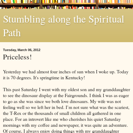
Stumbling along the Spiritual
Path
Tuesday, March 06, 2012
Priceless!
Yesterday we had almost four inches of sun when I woke up. Today
it is 70 degrees. It's springtime in Kentucky!
This past Saturday I went with my oldest son and my granddaughter
to see the dinosaur display at the Fairgrounds. I think I was as eager
to go as she was since we both love dinosaurs. My wife was not
feeling well so we left her in bed. I’m not sure what was the scariest,
the T-Rex or the thousands of small children all gathered in one
place. For an introvert like me who cherishes his quiet Saturday
mornings with my coffee and newspaper, it was quite an adventure.
Of course, I always enjoy doing things with my granddaughter