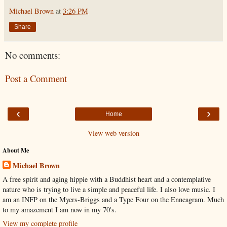
Michael Brown
at
3:26 PM
Share
No comments:
Post a Comment
‹
›
Home
View web version
About Me
Michael Brown
A free spirit and aging hippie with a Buddhist heart and a contemplative
nature who is trying to live a simple and peaceful life. I also love music. I
am an INFP on the Myers-Briggs and a Type Four on the Enneagram. Much
to my amazement I am now in my 70's.
View my complete profile