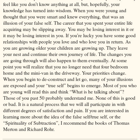
feel like you don’t know anything at all, but, hopefully, your
knowledge has turned into wisdom. When you were young and
thought that you were smart and knew everything, that was an
illusion of your false self. The career that you spent your entire life
acquiring may be slipping away. You may be losing interest in it or
it may be losing interest in you. If you’re lucky you have some good
relationships with people you love and who love you in return. As
you are growing older your children are growing up. They leave
your nest and continue their own journey of life. The changes you
are going through will also happen to them eventually. At some
point you will realize that you no longer need that four bedroom
home and the mini-van in the driveway. Your priorities change.
When you begin to de-construct and let go, many of your illusions
are exposed and your “true self” begins to emerge. Most of you who
are young will read this and think “What is he talking about”?
Those of you past 50 probably understand me. None of this is good
or bad. It is a natural process that we will all participate in with
different degrees of satisfaction and pain. If you are interested in
learning more about the idea of the false self/true self, or the
“Spirituality of Subtraction”, I recommend the books of Thomas
Merton and Richard Rohr.