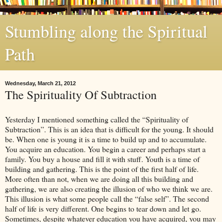
Stumbling along the Spiritual
Path
Wednesday, March 21, 2012
The Spirituality Of Subtraction
Yesterday I mentioned something called the “Spirituality of
Subtraction”. This is an idea that is difficult for the young. It should
be. When one is young it is a time to build up and to accumulate.
You acquire an education. You begin a career and perhaps start a
family. You buy a house and fill it with stuff. Youth is a time of
building and gathering. This is the point of the first half of life.
More often than not, when we are doing all this building and
gathering, we are also creating the illusion of who we think we are.
This illusion is what some people call the “false self”. The second
half of life is very different. One begins to tear down and let go.
Sometimes, despite whatever education you have acquired, you may