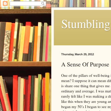
Stumbling 
Thursday, March 29, 2012
A Sense Of Purpose
One of the pillars of well-being
mean? I suppose it can mean diff
is share one thing that gives me 
ordinary and average. I was mat
rarely felt like I was making a d
like this when they are young and
began my 50’s I began to see myse