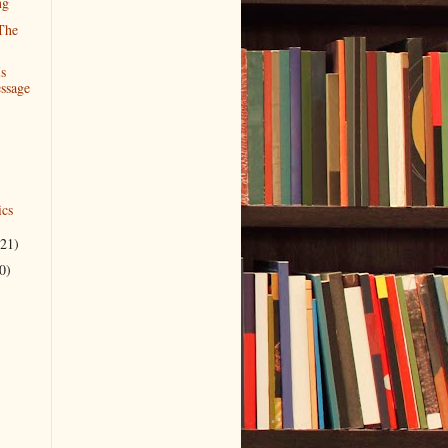
ng
The
Is
ssage
cs
(21)
0)