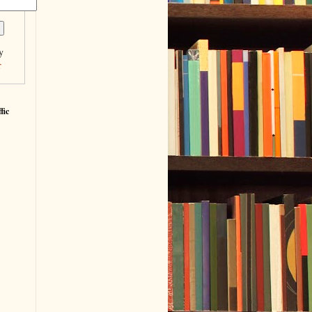
y
r
fic