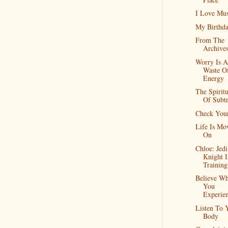
I Love Mus
My Birthd
From The
Archive
Worry Is A
Waste O
Energy
The Spiritu
Of Subtr
Check Your
Life Is Mo
On
Chloe: Jedi
Knight I
Training
Believe Wh
You
Experie
Listen To 
Body