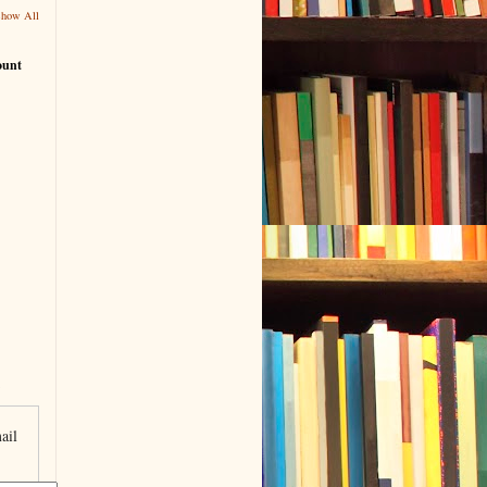
Show All
ount
ail