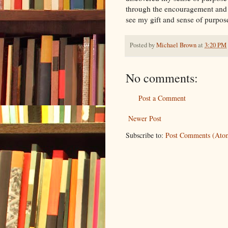
through the encouragement and s
see my gift and sense of purpos
Posted by
Michael Brown
at
3:20 PM
No comments:
Post a Comment
Newer Post
Subscribe to:
Post Comments (Ato