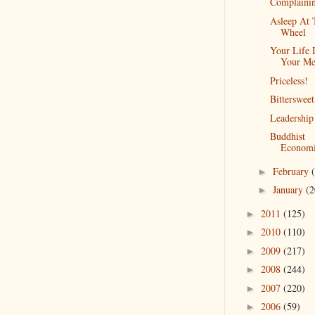
Complaini
Asleep At 
Wheel
Your Life 
Your Me
Priceless!
Bittersweet
Leadership
Buddhist
Economi
February
►
January
(2
►
2011
(125)
►
2010
(110)
►
2009
(217)
►
2008
(244)
►
2007
(220)
►
2006
(59)
►