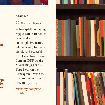
About Me
Michael Brown
A free spirit and aging
hippie with a Buddhist
heart and a
contemplative nature
ion
who is trying to live a
simple and peaceful
life. I also love music.
I am an INFP on the
Myers-Briggs and a
Type Four on the
Enneagram. Much to
my amazement I am
ype
now in my 70's.
16
es
View my complete
profile