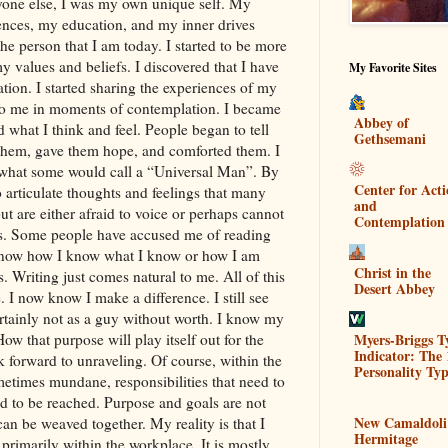
nyone else, I was my own unique self. My
riences, my education, and my inner drives
he person that I am today. I started to be more
y values and beliefs. I discovered that I have
My Favorite Sites
tion. I started sharing the experiences of my
 to me in moments of contemplation. I became
Abbey of
d what I think and feel. People began to tell
Gethsemani
them, gave them hope, and comforted them. I
e what some would call a “Universal Man”. By
Center for Act
o articulate thoughts and feelings that many
and
t are either afraid to voice or perhaps cannot
Contemplation
es. Some people have accused me of reading
t know how I know what I know or how I am
Christ in the
gs. Writing just comes natural to me. All of this
Desert Abbey
 I now know I make a difference. I still see
rtainly not as a guy without worth. I know my
Myers-Briggs T
w that purpose will play itself out for the
Indicator: The 
ok forward to unraveling. Of course, within the
Personality Typ
ometimes mundane, responsibilities that need to
d to be reached. Purpose and goals are not
New Camaldoli
an be weaved together. My reality is that I
Hermitage
rimarily within the workplace. It is mostly