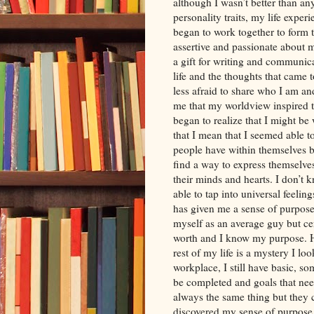
although I wasn’t better than a
personality traits, my life expe
began to work together to form t
assertive and passionate about m
a gift for writing and communica
life and the thoughts that came
less afraid to share who I am an
me that my worldview inspired 
began to realize that I might b
that I mean that I seemed able t
people have within themselves bu
find a way to express themselv
their minds and hearts. I don’
able to tap into universal feelin
has given me a sense of purpose.
myself as an average guy but ce
worth and I know my purpose. Ho
rest of my life is a mystery I lo
workplace, I still have basic, s
be completed and goals that nee
always the same thing but they c
discovered my sense of purpose p