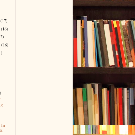
r
(17)
r
(16)
22)
r
(16)
1)
)
f
ng
f
 In
rk