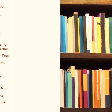
ic
ay
s
f
ality
action
 Tires
ving
n
at
nce
Your