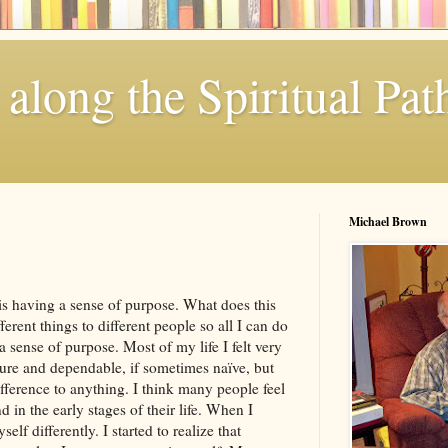
along the Spiritual Pat
Michael Brown
 is having a sense of purpose. What does this
erent things to different people so all I can do
a sense of purpose. Most of my life I felt very
ure and dependable, if sometimes naïve, but
ifference to anything. I think many people feel
 in the early stages of their life. When I
lf differently. I started to realize that