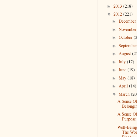
2013
(218)
►
2012
(221)
▼
Decembe
►
Novembe
►
October
(
►
Septembe
►
August
(2
►
July
(17)
►
June
(19)
►
May
(18)
►
April
(14)
►
March
(20
▼
A Sense O
Belongi
A Sense O
Purpose
Well-Being
The Wo
Place