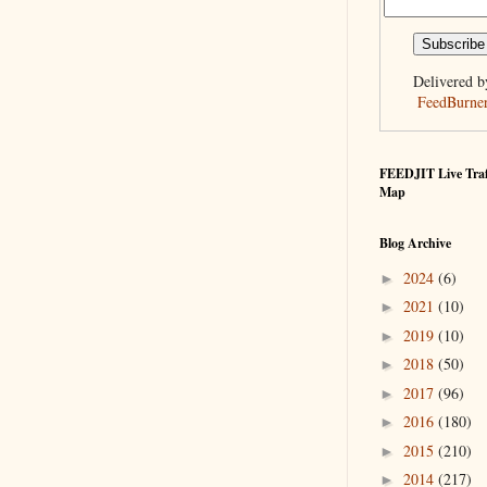
Delivered b
FeedBurne
FEEDJIT Live Traf
Map
Blog Archive
2024
(6)
►
2021
(10)
►
2019
(10)
►
2018
(50)
►
2017
(96)
►
2016
(180)
►
2015
(210)
►
2014
(217)
►