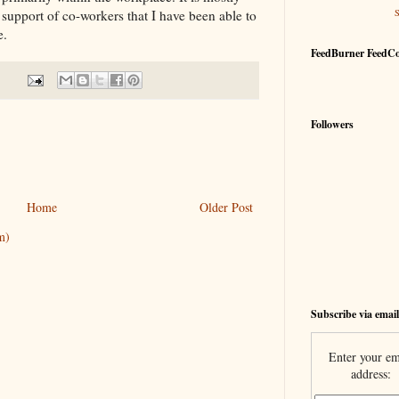
upport of co-workers that I have been able to
e.
FeedBurner FeedC
Followers
Home
Older Post
m)
Subscribe via email
Enter your em
address: