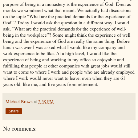
purpose of being in a monastery is the experience of God. Even as
monks we wondered what that meant. We actually had discussions
on the topic “What are the practical demands for the experience of
God”? Today I would ask the question in a different way. I would
ask, “What are the practical demands for the experience of well-
being in the workplace”? Some might think the experience of well
being and the experience of God are really the same thing. Before
lunch was over I was asked what I would like my company and
work experience to be like. At a high level, I would like the
experience of being and working in my office so enjoyable and
fulfilling that people at other companies with great jobs would still
want to come to where I work and people who are already employed
where I work would never want to leave, even when they are 61
years old, like me, and five years from retirement.
Michael Brown
at
2:58 PM
Share
No comments: