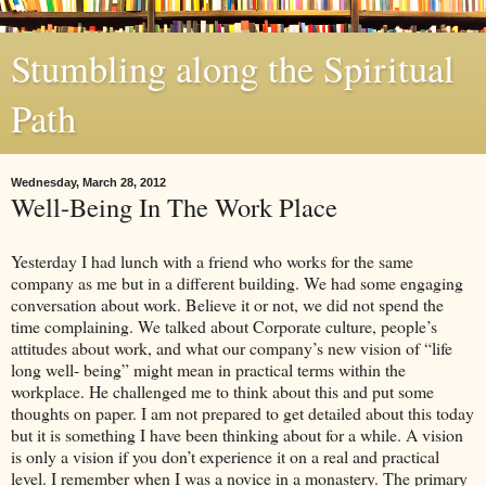
Stumbling along the Spiritual
Path
Wednesday, March 28, 2012
Well-Being In The Work Place
Yesterday I had lunch with a friend who works for the same
company as me but in a different building. We had some engaging
conversation about work. Believe it or not, we did not spend the
time complaining. We talked about Corporate culture, people’s
attitudes about work, and what our company’s new vision of “life
long well- being” might mean in practical terms within the
workplace. He challenged me to think about this and put some
thoughts on paper. I am not prepared to get detailed about this today
but it is something I have been thinking about for a while. A vision
is only a vision if you don’t experience it on a real and practical
level. I remember when I was a novice in a monastery. The primary