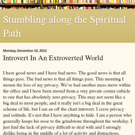
Stumbling along the Spiritual
Path
Monday, December 10, 2012
Introvert In An Extroverted World
I have good news and I have bad news. The good news is that all
things pass. The bad news is that all things pass. This morning I
mourn the loss of my privacy. We’ve had another mass move within
the office and I have been moved from a very private corner cubicle
to one that has absolutely zero privacy. This may not seem like a
big deal to most people, and it really isn’t a big deal in the great
scheme of life, but I am an off the chart introvert. I crave privacy
and solitude. It’s not that I have anything to hide. I am a person who
generally keeps his nose to the grindstone throughout the workday. I
just find the lack of privacy difficult to deal with and I strongly
dislike being in the middle of a lot of activity and distractions.