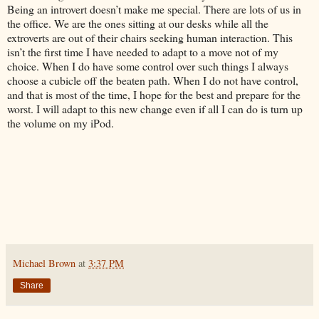
Being an introvert doesn’t make me special. There are lots of us in
the office. We are the ones sitting at our desks while all the
extroverts are out of their chairs seeking human interaction. This
isn’t the first time I have needed to adapt to a move not of my
choice. When I do have some control over such things I always
choose a cubicle off the beaten path. When I do not have control,
and that is most of the time, I hope for the best and prepare for the
worst. I will adapt to this new change even if all I can do is turn up
the volume on my iPod.
Michael Brown
at
3:37 PM
Share