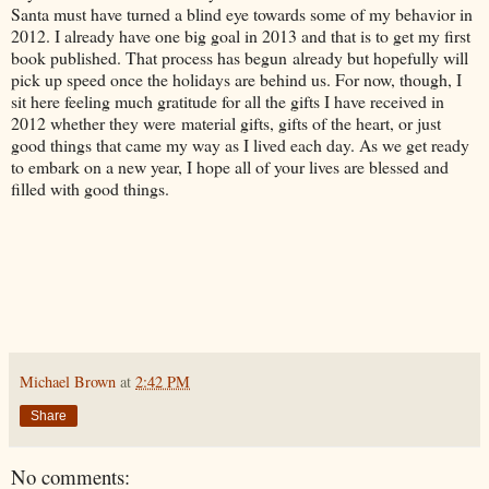
Santa must have turned a blind eye towards some of my behavior in
2012. I already have one big goal in 2013 and that is to get my first
book published. That process has begun already but hopefully will
pick up speed once the holidays are behind us. For now, though, I
sit here feeling much gratitude for all the gifts I have received in
2012 whether they were material gifts, gifts of the heart, or just
good things that came my way as I lived each day. As we get ready
to embark on a new year, I hope all of your lives are blessed and
filled with good things.
Michael Brown
at
2:42 PM
Share
No comments: