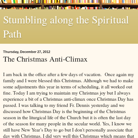
Stumbling along the Spiritual
Path
Thursday, December 27, 2012
The Christmas Anti-Climax
I am back in the office after a few days of vacation. Once again my
family and I were blessed this Christmas. Although we had to make
some adjustments this year in terms of scheduling, it all worked out
fine. Today I am trying to maintain my Christmas joy but I always
experience a bit of a Christmas anti-climax once Christmas Day has
passed. I was talking to my friend Fr. Dennis yesterday and we
discussed how Christmas Day is the beginning of the Christmas
season in the liturgical life of the Church but it is often the last day
of the season for many people in the secular world. Yes, I know we
still have New Year’s Day to go but I don’t personally associate that
day with Christmas. I did very well this Christmas which means that