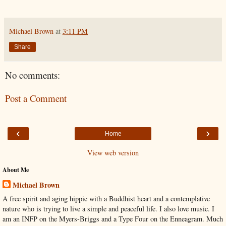
Michael Brown
at
3:11 PM
Share
No comments:
Post a Comment
‹
›
Home
View web version
About Me
Michael Brown
A free spirit and aging hippie with a Buddhist heart and a contemplative
nature who is trying to live a simple and peaceful life. I also love music. I
am an INFP on the Myers-Briggs and a Type Four on the Enneagram. Much