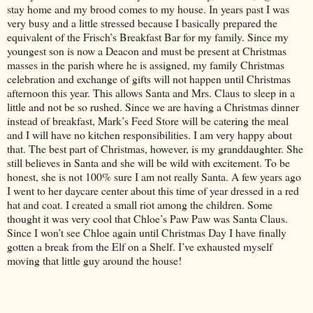
stay home and my brood comes to my house. In years past I was
very busy and a little stressed because I basically prepared the
equivalent of the Frisch’s Breakfast Bar for my family. Since my
youngest son is now a Deacon and must be present at Christmas
masses in the parish where he is assigned, my family Christmas
celebration and exchange of gifts will not happen until Christmas
afternoon this year. This allows Santa and Mrs. Claus to sleep in a
little and not be so rushed. Since we are having a Christmas dinner
instead of breakfast, Mark’s Feed Store will be catering the meal
and I will have no kitchen responsibilities. I am very happy about
that. The best part of Christmas, however, is my granddaughter. She
still believes in Santa and she will be wild with excitement. To be
honest, she is not 100% sure I am not really Santa. A few years ago
I went to her daycare center about this time of year dressed in a red
hat and coat. I created a small riot among the children. Some
thought it was very cool that Chloe’s Paw Paw was Santa Claus.
Since I won’t see Chloe again until Christmas Day I have finally
gotten a break from the Elf on a Shelf. I’ve exhausted myself
moving that little guy around the house!