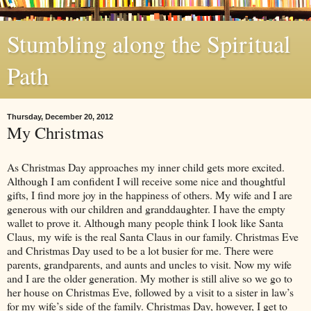
Stumbling along the Spiritual
Path
Thursday, December 20, 2012
My Christmas
As Christmas Day approaches my inner child gets more excited.
Although I am confident I will receive some nice and thoughtful
gifts, I find more joy in the happiness of others. My wife and I are
generous with our children and granddaughter. I have the empty
wallet to prove it. Although many people think I look like Santa
Claus, my wife is the real Santa Claus in our family. Christmas Eve
and Christmas Day used to be a lot busier for me. There were
parents, grandparents, and aunts and uncles to visit. Now my wife
and I are the older generation. My mother is still alive so we go to
her house on Christmas Eve, followed by a visit to a sister in law’s
for my wife’s side of the family. Christmas Day, however, I get to