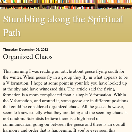
Stumbling along the Spiritual
Path
Thursday, December 06, 2012
Organized Chaos
This morning I was reading an article about geese flying south for
the winter. When geese fly in a group they fly in what appears to be
a V formation. I hope at some point in your life you have looked up
at the sky and have witnessed this. The article said the flying
formation is a more complicated than a simple V formation. Within
the V formation, and around it, some geese are in different positions
that could be considered organized chaos. All the geese, however,
seem to know exactly what they are doing and the seeming chaos is
not random. Scientists believe there is a high level of
communication going on between the geese and there is an overall
harmony and order that is happening. If you’ve ever seen this