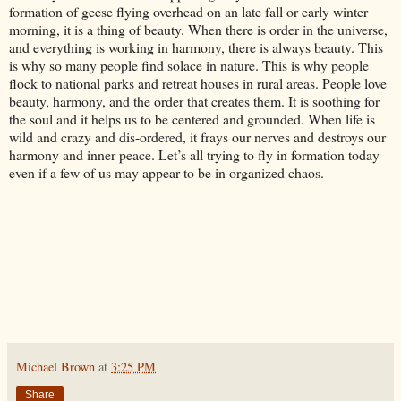
formation of geese flying overhead on an late fall or early winter
morning, it is a thing of beauty. When there is order in the universe,
and everything is working in harmony, there is always beauty. This
is why so many people find solace in nature. This is why people
flock to national parks and retreat houses in rural areas. People love
beauty, harmony, and the order that creates them. It is soothing for
the soul and it helps us to be centered and grounded. When life is
wild and crazy and dis-ordered, it frays our nerves and destroys our
harmony and inner peace. Let’s all trying to fly in formation today
even if a few of us may appear to be in organized chaos.
Michael Brown
at
3:25 PM
Share