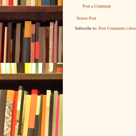
Post a Comment
Newer Post
Subscribe to:
Post Comments (Ato