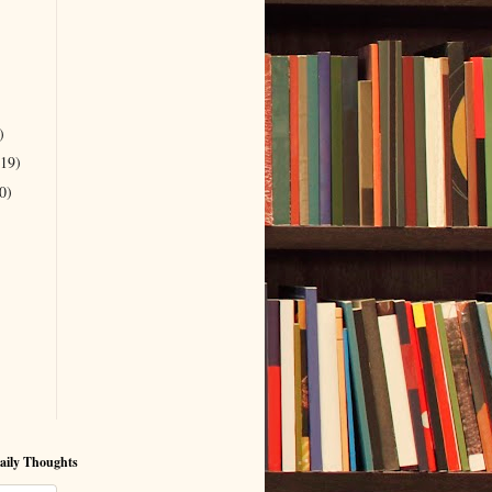
)
(19)
0)
aily Thoughts