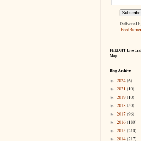
Delivered b
FeedBurne
FEEDJIT Live Traf
Map
Blog Archive
2024
(6)
►
2021
(10)
►
2019
(10)
►
2018
(50)
►
2017
(96)
►
2016
(180)
►
2015
(210)
►
2014
(217)
►