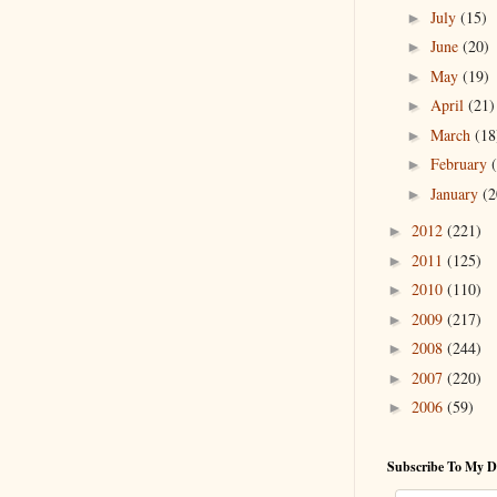
July
(15)
►
June
(20)
►
May
(19)
►
April
(21)
►
March
(18
►
February
►
January
(2
►
2012
(221)
►
2011
(125)
►
2010
(110)
►
2009
(217)
►
2008
(244)
►
2007
(220)
►
2006
(59)
►
Subscribe To My D