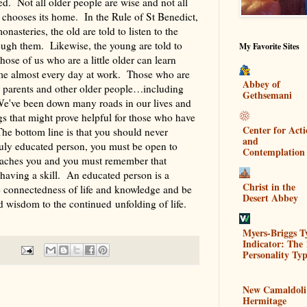
ed. Not all older people are wise and not all
hooses its home. In the Rule of St Benedict,
asteries, the old are told to listen to the
ough them. Likewise, the young are told to
My Favorite Sites
Those of us who are a little older can learn
me almost every day at work. Those who are
Abbey of
ir parents and other older people…including
Gethsemani
e've been down many roads in our lives and
 that might prove helpful for those who have
Center for Act
The bottom line is that you should never
and
ruly educated person, you must be open to
Contemplation
teaches you and you must remember that
 having a skill. An educated person is a
Christ in the
e connectedness of life and knowledge and be
Desert Abbey
d wisdom to the continued unfolding of life.
Myers-Briggs T
Indicator: The 
Personality Typ
New Camaldoli
Hermitage