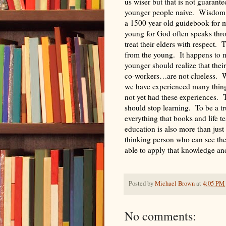
us wiser but that is not guarante
younger people naive. Wisdom c
a 1500 year old guidebook for mon
young for God often speaks thr
treat their elders with respect. 
from the young. It happens to 
younger should realize that the
co-workers…are not clueless. W
we have experienced many things
not yet had these experiences. 
should stop learning. To be a t
everything that books and life 
education is also more than just
thinking person who can see th
able to apply that knowledge an
Posted by
Michael Brown
at
4:05 PM
No comments: