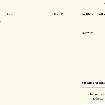
Home
Older Post
FeedBurner FeedC
m)
Followers
Subscribe via email
Enter your em
address: