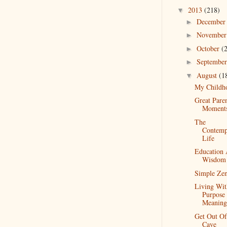
2013
(218)
▼
Decembe
►
Novembe
►
October
(
►
Septembe
►
August
(1
▼
My Childh
Great Pare
Moment
The
Contemp
Life
Education
Wisdom
Simple Ze
Living Wit
Purpose
Meaning
Get Out O
Cave