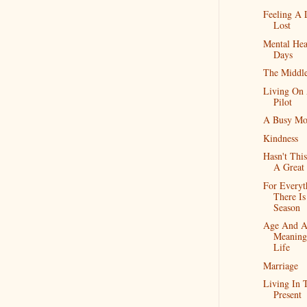
Feeling A L
Lost
Mental Hea
Days
The Middle
Living On
Pilot
A Busy Mo
Kindness
Hasn't Thi
A Great
For Everyt
There Is
Season
Age And 
Meaning
Life
Marriage
Living In 
Present