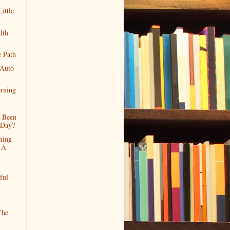
ittle
lth
 Path
 Auto
rning
s Been
 Day?
hing
 A
A
ful
The