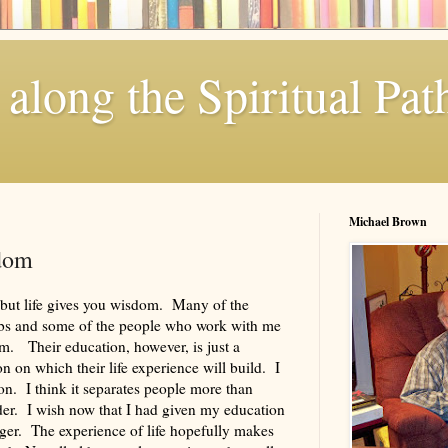
along the Spiritual Pat
Michael Brown
dom
but life gives you wisdom. Many of the
jobs and some of the people who work with me
am. Their education, however, is just a
ion on which their life experience will build. I
on. I think it separates people more than
der. I wish now that I had given my education
ger. The experience of life hopefully makes