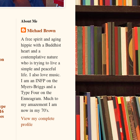
About Me
Michael Brown
A free spirit and aging
hippie with a Buddhist
heart and a
contemplative nature
ion
who is trying to live a
simple and peaceful
life. I also love music.
I am an INFP on the
Myers-Briggs and a
Type Four on the
Enneagram. Much to
my amazement I am
ype
now in my 70's.
16
es
View my complete
profile