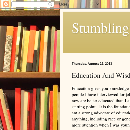
Stumbling 
Thursday, August 22, 2013
Education And Wis
Education gives you knowledge 
people I have interviewed for 
now are better educated than I 
starting point. It is the foundat
am a strong advocate of educati
anything, including race or gen
more attention when I was youn