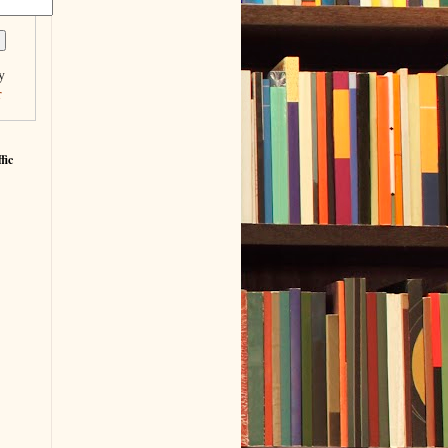
y
r
fic