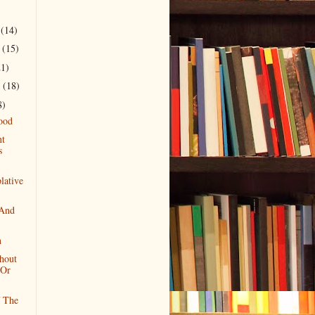
r
(14)
r
(15)
21)
r
(18)
8)
ood
nt
s
lative
 And
n
hout
 Or
f The