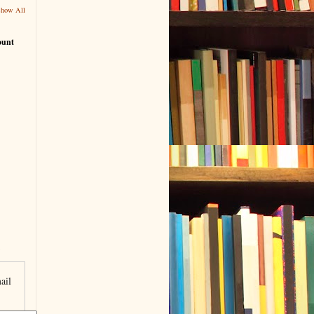
Show All
ount
ail