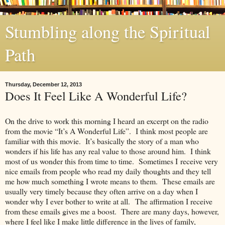
Stumbling along the Spiritual
Path
Thursday, December 12, 2013
Does It Feel Like A Wonderful Life?
On the drive to work this morning I heard an excerpt on the radio
from the movie “It’s A Wonderful Life”. I think most people are
familiar with this movie. It’s basically the story of a man who
wonders if his life has any real value to those around him. I think
most of us wonder this from time to time. Sometimes I receive very
nice emails from people who read my daily thoughts and they tell
me how much something I wrote means to them. These emails are
usually very timely because they often arrive on a day when I
wonder why I ever bother to write at all. The affirmation I receive
from these emails gives me a boost. There are many days, however,
where I feel like I make little difference in the lives of family,