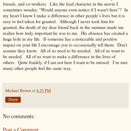
friends, and co-workers. Like the lead character in the movie I
sometimes wonder, “Would anyone even notice if I wasn’t here”? In
my heart I know I make a difference in other people’s lives but it is
easy to feel taken for granted. Although I never took him for
granted, the death of my dear friend back in the summer made me
realize how truly important he was to me. His absence has created a
huge hole in my life. If someone has a noticeable and positive
impact on your life I encourage you to occasionally tell them. Don’t
assume they know. All of us need to be needed. All of us want to
be needed. All of us want to make a difference in the lives of
others. Quite frankly, if I am not here I want to be missed. I’m sure
many other people feel the same way.
Michael Brown
at
4:25 PM
Share
No comments:
Post a Comment