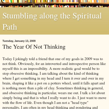
Stumbling along the Spiritual
Path
Tuesday, January 13, 2009
The Year Of Not Thinking
Today I jokingly told a friend that one of my goals in 2009 was to
not think. Obviously, for an introverted and introspective person like
myself this is an impossibility. A more realistic goal would be to
stop obsessive thinking. I am talking about the kind of thinking
where I get something in my head and I turn it over and over in my
brain, shaping it like a pot on a potters wheel, until it falls apart and
is nothing more than a pile of clay. Sometimes thinking in general,
and obsessive thinking in particular, wears me out. I talk
a lot
about
simply being and that is what I really want to do. I just want to move
with the flow of life. Even though I am not a "head type"
personality, I am often in my head thinking and pondering and