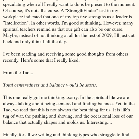
speculating when all I really want to do is be present to the moment.
Of course, it's not all a curse. A "
StrengthFinder
" test in my
workplace indicated that one of my top five strengths as a leader is
"
Intellection
". In other words, I'm good at thinking. However, many
spiritual teachers remind us that our gift can also be our curse.
Maybe,
instead
of not thinking at all for the rest of 2009, I'll just cut
back and only think half the day.
I've been reading and receiving some good thoughts from others
recently. Here's some that I really liked.
From the Tao...
Total
centeredness
and balance would be stasis
.
This one really got me thinking...sorry. In the spiritual life we are
always talking about being centered and finding balance. Yet, in the
Tao, we read that this is not always the best thing for us. It is life's
tug of war, the pushing and shoving, and the occasional loss of our
balance that actually shapes and molds us. Interesting....
Finally, for all we writing and thinking types who struggle to find