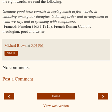
the right words, we read the following.
Genuine good taste consists in saying much in few words, in
choosing among our thoughts, in having order and arrangement in
what we say, and in speaking with composure.
-Francois
Fenelon
(1651-1715), French Roman Catholic
theologian, poet and writer
Michael Brown
at
5:07 PM
Share
No comments:
Post a Comment
‹
›
Home
View web version