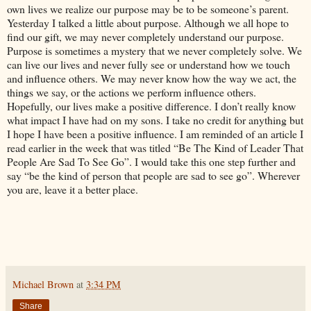
own lives we realize our purpose may be to be someone’s parent.
Yesterday I talked a little about purpose. Although we all hope to
find our gift, we may never completely understand our purpose.
Purpose is sometimes a mystery that we never completely solve. We
can live our lives and never fully see or understand how we touch
and influence others. We may never know how the way we act, the
things we say, or the actions we perform influence others.
Hopefully, our lives make a positive difference. I don’t really know
what impact I have had on my sons. I take no credit for anything but
I hope I have been a positive influence. I am reminded of an article I
read earlier in the week that was titled “Be The Kind of Leader That
People Are Sad To See Go”. I would take this one step further and
say “be the kind of person that people are sad to see go”. Wherever
you are, leave it a better place.
Michael Brown
at
3:34 PM
Share