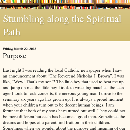
Stumbling along the Spiritual
Path
Friday, March 22, 2013
Purpose
Last night I was reading the local Catholic newspaper when I saw
an announcement about “The Reverend Nicholas J. Brown”. I was
like, “Wow! That’s my son”! The little boy that used to beat me up
and jump on me, the little boy I took to wrestling matches, the teen-
ager I took to rock concerts, the nervous young man I drove to the
seminary six years ago has grown up. It is always a proud moment
when your children turn out to be decent human beings. I am
fortunate that both of my sons have turned out well. They could not
be more different but each has become a good man. Sometimes the
dreams and hopes of a parent find fruition in their children.
Sometimes when we wonder about the purpose and meaning of our