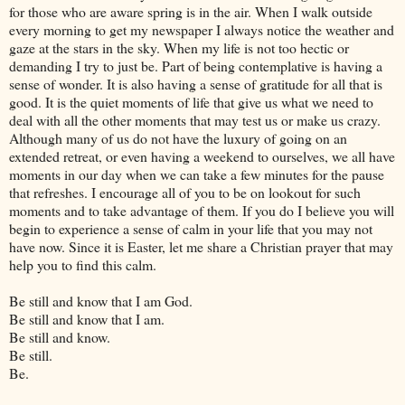
for those who are aware spring is in the air. When I walk outside
every morning to get my newspaper I always notice the weather and
gaze at the stars in the sky. When my life is not too hectic or
demanding I try to just be. Part of being contemplative is having a
sense of wonder. It is also having a sense of gratitude for all that is
good. It is the quiet moments of life that give us what we need to
deal with all the other moments that may test us or make us crazy.
Although many of us do not have the luxury of going on an
extended retreat, or even having a weekend to ourselves, we all have
moments in our day when we can take a few minutes for the pause
that refreshes. I encourage all of you to be on lookout for such
moments and to take advantage of them. If you do I believe you will
begin to experience a sense of calm in your life that you may not
have now. Since it is Easter, let me share a Christian prayer that may
help you to find this calm.
Be still and know that I am God.
Be still and know that I am.
Be still and know.
Be still.
Be.