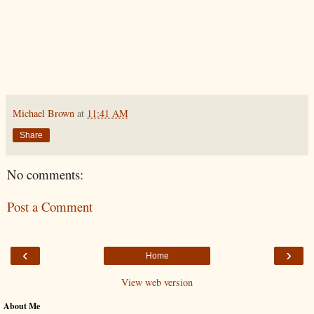
Michael Brown
at
11:41 AM
Share
No comments:
Post a Comment
‹
›
Home
View web version
About Me