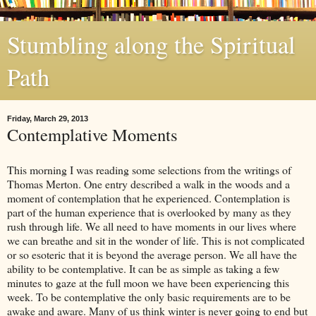
Stumbling along the Spiritual
Path
Friday, March 29, 2013
Contemplative Moments
This morning I was reading some selections from the writings of
Thomas Merton. One entry described a walk in the woods and a
moment of contemplation that he experienced. Contemplation is
part of the human experience that is overlooked by many as they
rush through life. We all need to have moments in our lives where
we can breathe and sit in the wonder of life. This is not complicated
or so esoteric that it is beyond the average person. We all have the
ability to be contemplative. It can be as simple as taking a few
minutes to gaze at the full moon we have been experiencing this
week. To be contemplative the only basic requirements are to be
awake and aware. Many of us think winter is never going to end but