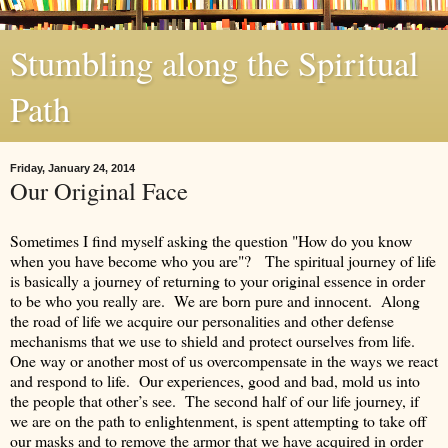
Stumbling along the Spiritual
Path
Friday, January 24, 2014
Our Original Face
Sometimes I find myself asking the question "How do you know
when you have become who you are"? The spiritual journey of life
is basically a journey of returning to your original essence in order
to be who you really are. We are born pure and innocent. Along
the road of life we acquire our personalities and other defense
mechanisms that we use to shield and protect ourselves from life.
One way or another most of us overcompensate in the ways we react
and respond to life. Our experiences, good and bad, mold us into
the people that other’s see. The second half of our life journey, if
we are on the path to enlightenment, is spent attempting to take off
our masks and to remove the armor that we have acquired in order