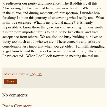
to rediscover our purity and innocence. The Buddhists call this
"discovering the face we had before we were born". When I look
in the mirror, and during moments of introspection, I wonder how
far along I am on this journey of uncovering who I really am. What
is my true essence? What is my original nature? It is nearly
impossible to know these things when you are young. In our youth
it is far more important for us to fit in, to be like others, and find
acceptance from others. We are also too busy building our lives to
worry too much about who we are. These concerns and tasks are
considerably less important when you get older. I am still struggling
to get from behind the masks I wear and to break through the armor
I have created. When I do I look forward to meeting the real me.
Michael Brown
at
3:58 PM
Share
No comments:
Post a Comment