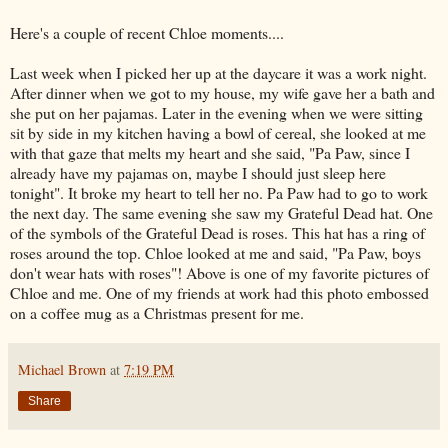
Here's a couple of recent Chloe moments....
Last week when I picked her up at the daycare it was a
work night
.
After dinner when we got to my house, my wife gave her a bath and
she put on her pajamas. Later in the evening when we were sitting
sit by side in my kitchen having a bowl of cereal, she looked at me
with that gaze that melts my heart and she said, "Pa Paw, since I
already have my pajamas on, maybe I should just sleep here
tonight". It broke my heart to tell her no. Pa Paw had to go to work
the next day. The same evening she saw my Grateful Dead hat. One
of the
symbols
of the Grateful Dead is roses. This hat has a ring of
roses around the top. Chloe looked at me and said, "Pa Paw, boys
don't wear hats with roses"! Above is one of my favorite pictures of
Chloe and me. One of my friends at work had this
photo
embossed
on a coffee mug as a Christmas present for me.
Michael Brown
at
7:19 PM
Share