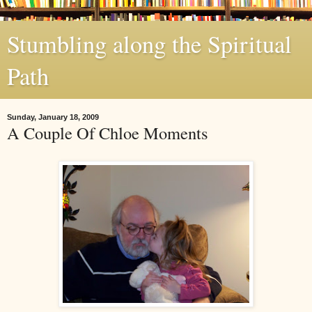
Stumbling along the Spiritual
Path
Sunday, January 18, 2009
A Couple Of Chloe Moments