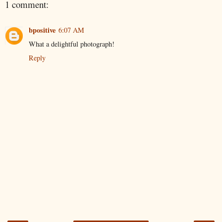
1 comment:
bpositive
6:07 AM
What a delightful photograph!
Reply