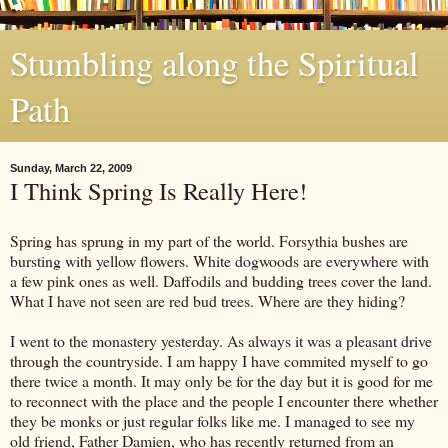
Stumbling along the Spiritual
Path
Sunday, March 22, 2009
I Think Spring Is Really Here!
Spring has sprung in my part of the world. Forsythia bushes are
bursting with yellow flowers. White dogwoods are everywhere with
a few pink ones as well. Daffodils and budding trees cover the land.
What I have not seen are
red bud
trees. Where are they hiding?
I went to the monastery yesterday. As always it was a pleasant drive
through the countryside. I am happy I have commited myself to go
there twice a month. It may only be for the day but it is good for me
to reconnect with the place and the people I encounter there whether
they be monks or just regular folks like me. I managed to see my
old friend, Father Damien, who has recently returned from an