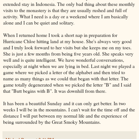
extended stay in Indonesia. The only bad thing about these monthly
visits to the monastery is that they are usually rushed and full of
activity. What I need is a day or a weekend where I am basically
alone and I can be quiet and solitary.
When I returned home I took a short nap in preparation for
Hurricane Chloe hitting land at my house. She's always very good
and I truly look forward to her visits but she keeps me on my toes.
She is just a few months from being five years old. She speaks very
well and is quite intelligent. We have wonderful conversations,
especially at night when we are lying in bed. Last night we played a
game where we picked a letter of the alphabet and then tried to
name as many things as we could that began with that letter. The
game totally degenerated when we picked the letter "B" and I said
that "Butt begins with B". It was downhill from there.
It has been a beautiful Sunday and it can only get better. In two
weeks I will be in the mountains. I can't wait for the time off and the
distance I will put between my normal life and the experience of
being surrounded by the Great Smoky Mountains.