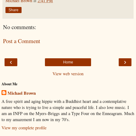
Michael Brown
at
2:41 PM
Share
No comments:
Post a Comment
‹
›
Home
View web version
About Me
Michael Brown
A free spirit and aging hippie with a Buddhist heart and a contemplative
nature who is trying to live a simple and peaceful life. I also love music. I
am an INFP on the Myers-Briggs and a Type Four on the Enneagram. Much
to my amazement I am now in my 70's.
View my complete profile