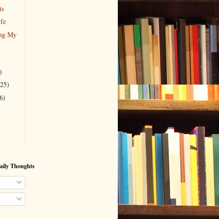
ts
ife
ing My
)
(25)
6)
aily Thoughts