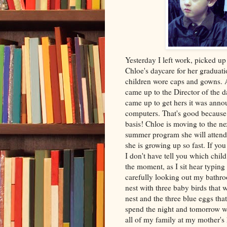
Yesterday I left work, picked up
Chloe's daycare for her graduat
children wore caps and gowns. A
came up to the Director of the 
came up to get hers it was ann
computers. That's good becaus
basis! Chloe is moving to the nex
summer program she will atten
she is growing up so fast. If yo
I don't have tell you which chil
the moment, as I sit hear typing 
carefully looking out my bathro
nest with three baby birds that
nest and the three blue eggs tha
spend the night and tomorrow 
all of my family at my mother's 