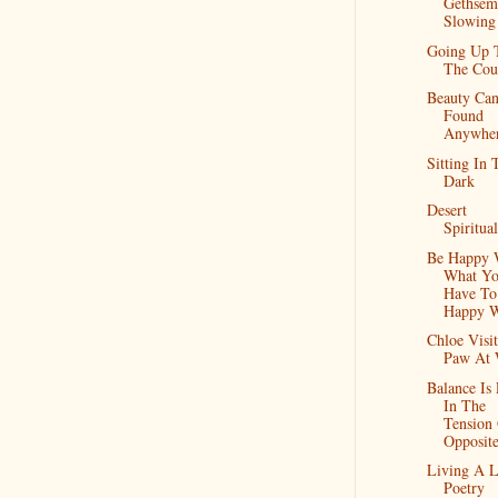
Gethsema
Slowin
Going Up 
The Cou
Beauty Ca
Found
Anywhe
Sitting In 
Dark
Desert
Spiritual
Be Happy 
What Y
Have To
Happy W
Chloe Visit
Paw At 
Balance Is
In The
Tension
Opposite
Living A L
Poetry