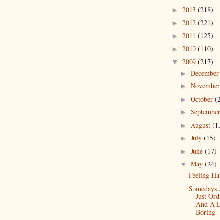
2013
(218)
►
2012
(221)
►
2011
(125)
►
2010
(110)
►
2009
(217)
▼
Decembe
►
Novembe
►
October
(
►
Septembe
►
August
(1
►
July
(15)
►
June
(17)
►
May
(24)
▼
Feeling Ha
Somedays 
Just Ord
And A Li
Boring