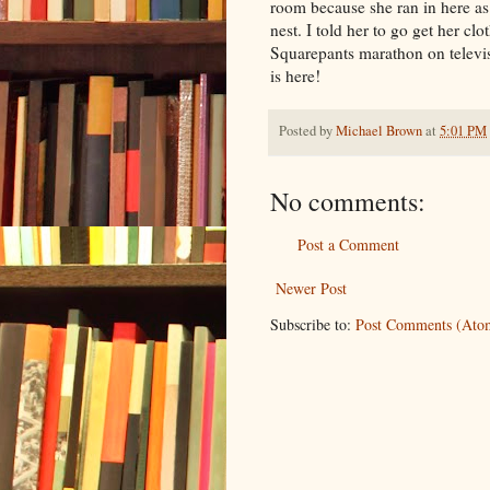
room because she ran in here as n
nest. I told her to go get her c
Squarepants marathon on televi
is here!
Posted by
Michael Brown
at
5:01 PM
No comments:
Post a Comment
Newer Post
Subscribe to:
Post Comments (Ato