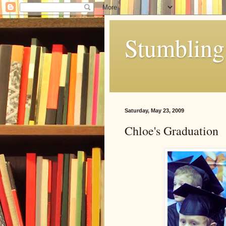
Stumbling 
Saturday, May 23, 2009
Chloe's Graduation