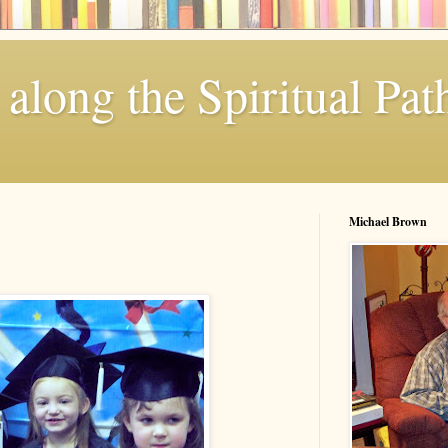
along the Spiritual Pat
Michael Brown