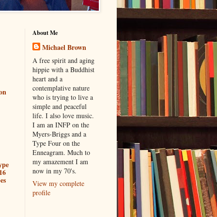
About Me
Michael Brown
A free spirit and aging
hippie with a Buddhist
heart and a
contemplative nature
ion
who is trying to live a
simple and peaceful
life. I also love music.
I am an INFP on the
Myers-Briggs and a
Type Four on the
Enneagram. Much to
my amazement I am
ype
now in my 70's.
16
es
View my complete
profile