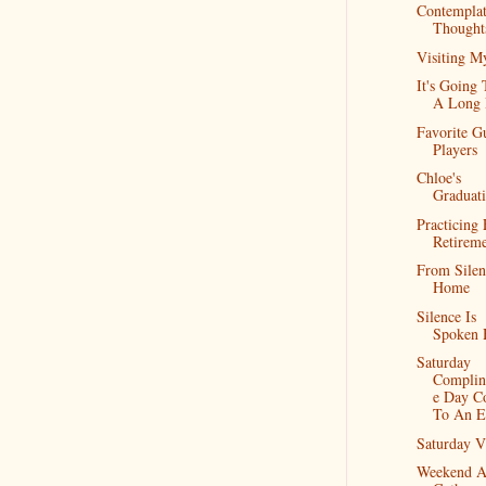
Contemplat
Thought
Visiting M
It's Going
A Long
Favorite Gu
Players
Chloe's
Graduat
Practicing 
Retirem
From Silen
Home
Silence Is
Spoken 
Saturday
Complin
e Day C
To An E
Saturday V
Weekend A