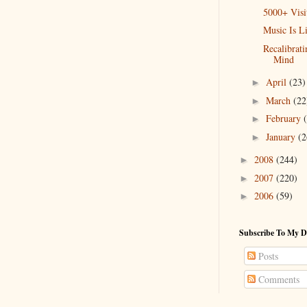
5000+ Visi
Music Is L
Recalibrat
Mind
April
(23)
►
March
(22
►
February
►
January
(2
►
2008
(244)
►
2007
(220)
►
2006
(59)
►
Subscribe To My D
Posts
Comments