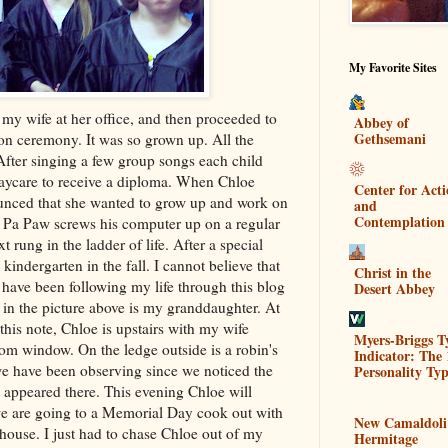
My Favorite Sites
 my wife at her office, and then proceeded to
Abbey of
Gethsemani
ion ceremony. It was so grown up. All the
fter singing a few group songs each child
daycare to receive a diploma. When Chloe
Center for Act
ounced that she wanted to grow up and work on
and
Contemplation
e Pa Paw screws his
computer
up on a regular
t rung in the ladder of life. After a special
d
kindergarten
in the fall. I cannot believe that
Christ in the
u have been following my life through this blog
Desert Abbey
d in the picture above is my granddaughter. At
this note, Chloe is upstairs with my wife
Myers-Briggs T
om window. On the ledge outside is a robin's
Indicator: The 
 we have been observing since we noticed the
Personality Typ
t appeared there. This evening Chloe will
we are going to a Memorial Day
cook out
with
New Camaldoli
house. I just had to chase Chloe out of my
Hermitage