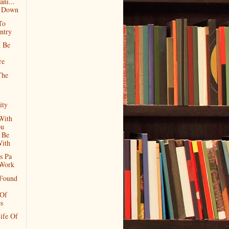
ni...
g Down
To
ntry
n Be
re
The
ity
With
ou
 Be
ith
s Pa
Work
 Found
 Of
s
ife Of