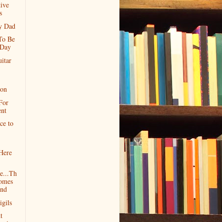
ive
s
y Dad
 To Be
 Day
itar
ion
For
ent
ce to
Here
e...Th
omes
nd
igils
t