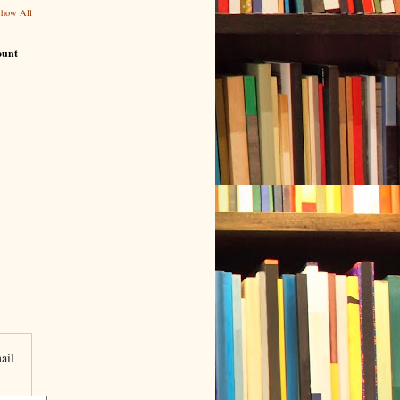
Show All
ount
ail