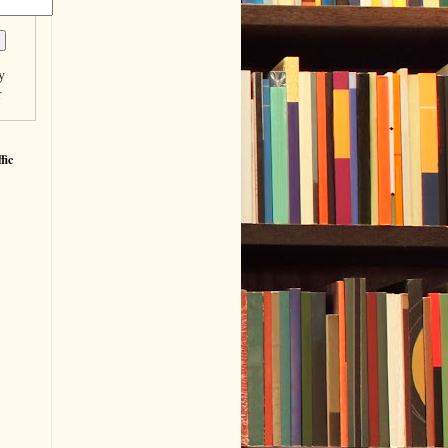
y
r
fic