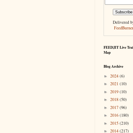
Delivered b
FeedBurne
FEEDJIT Live Traf
Map
Blog Archive
2024
(6)
►
2021
(10)
►
2019
(10)
►
2018
(50)
►
2017
(96)
►
2016
(180)
►
2015
(210)
►
2014
(217)
►