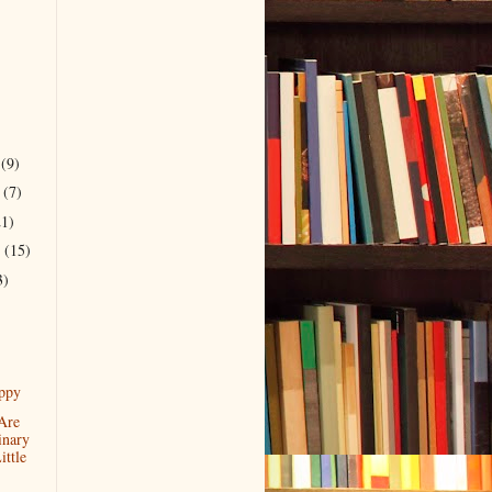
r
(9)
r
(7)
21)
r
(15)
3)
ppy
Are
inary
ttle