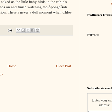
aked as the little baby birds in the robin's
lothes on and finish watching the SpongeBob
sion. There's never a dull moment when Chloe
FeedBurner FeedC
Followers
Home
Older Post
m)
Subscribe via email
Enter your em
address: