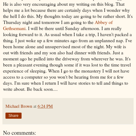
He is also very encouraging about my writing on this blog. That
helps me a lot because there are certainly days when I wonder why
the hell I do this. My thoughts today are going to be rather short. It's
Thursday night and tomorrow I am going to the
Abbey of
Gethsemani
. I will be there until Sunday afternoon. I am really
looking forward to it. As usual when I take a trip, I haven't packed a
thing. I just woke up a few minutes ago from an unplanned nap. I've
been home alone and unsupervised most of the night. My wife is
out with friends and my son also had dinner with friends. Just a
moment ago he pulled into the driveway from wherever he was. It's
been a pleasant evening though some if it was lost to the time travel
experience of sleeping. When I go to the monastery I will not have
access to a computer so you won't be hearing from me for a few
days. I'm sure when I return I will have stories to tell and things to
write about. Be back soon....
Michael Brown
at
6:24 PM
Share
No comments: