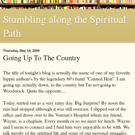
Stumbling along the Spiritual
Path
Thursday, May 14, 2009
Going Up To The Country
The title of tonight's blog is actually the name of one of my favorite
hippie anthem's by the legendary 60's band "Canned Heat". I am
going up, actually down, to the country but I'm not going to
Woodstock. Quite the opposite....
Today started out as a very rainy day. Big Surprise! By noon the
rain had stopped although it was still overcast. I slipped out of the
office and drove over to the Veteran's Hospital where my friend,
Wayne, is a chaplain. Every month or so we meet for lunch. Wayne
and I seem to connect and I find him very enjoyable to be with. We
talk mostly of the spiritual life and some of our personal struggles.