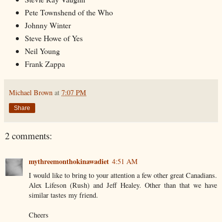
Pete Townshend of the Who
Johnny Winter
Steve Howe of Yes
Neil Young
Frank Zappa
Michael Brown
at
7:07 PM
Share
2 comments:
mythreemonthokinawadiet
4:51 AM
I would like to bring to your attention a few other great Canadians.
Alex Lifeson (Rush) and Jeff Healey. Other than that we have
similar tastes my friend.
Cheers