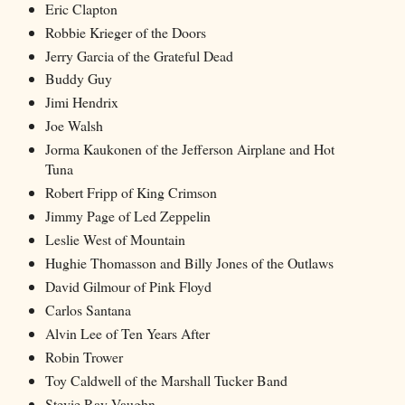
Eric Clapton
Robbie Krieger of the Doors
Jerry Garcia of the Grateful Dead
Buddy Guy
Jimi Hendrix
Joe Walsh
Jorma Kaukonen of the Jefferson Airplane and Hot
Tuna
Robert Fripp of King Crimson
Jimmy Page of Led Zeppelin
Leslie West of Mountain
Hughie Thomasson and Billy Jones of the Outlaws
David Gilmour of Pink Floyd
Carlos Santana
Alvin Lee of Ten Years After
Robin Trower
Toy Caldwell of the Marshall Tucker Band
Stevie Ray Vaughn