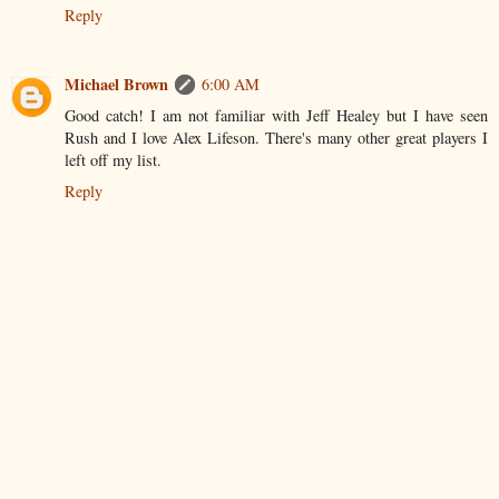
Reply
Michael Brown
6:00 AM
Good catch! I am not familiar with Jeff Healey but I have seen
Rush and I love Alex Lifeson. There's many other great players I
left off my list.
Reply