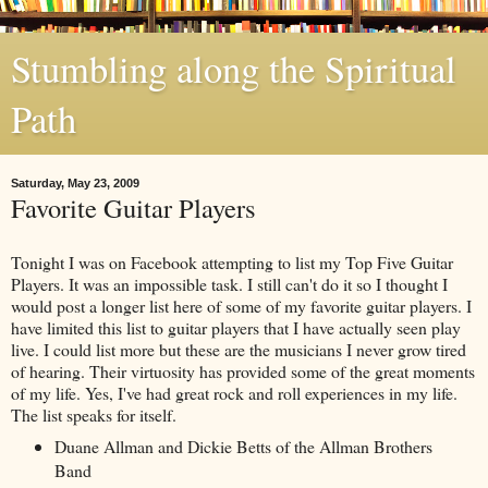
Stumbling along the Spiritual
Path
Saturday, May 23, 2009
Favorite Guitar Players
Tonight I was on Facebook attempting to list my Top Five Guitar
Players. It was an impossible task. I still can't do it so I thought I
would post a longer list here of some of my favorite guitar players. I
have limited this list to guitar players that I have actually seen play
live. I could list more but these are the musicians I never grow tired
of hearing. Their virtuosity has provided some of the great moments
of my life. Yes, I've had great rock and roll experiences in my life.
The list speaks for itself.
Duane Allman and Dickie Betts of the Allman Brothers
Band